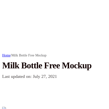
Home
/
Milk Bottle Free Mockup
Milk Bottle Free Mockup
Last updated on: July 27, 2021