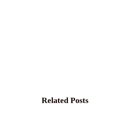
Related Posts