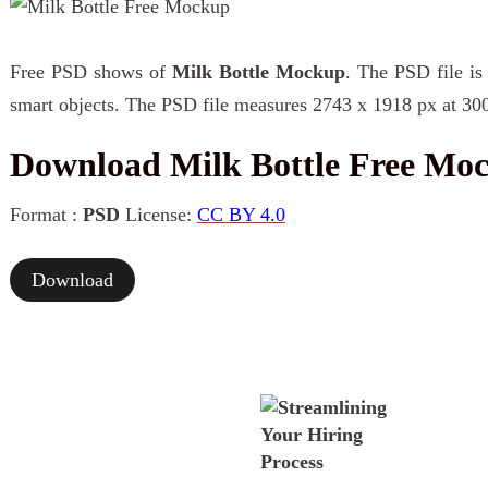
Free PSD shows of
Milk Bottle Mockup
. The PSD file is
smart objects. The PSD file measures 2743 x 1918 px at 300
Download Milk Bottle Free Mo
Format :
PSD
License:
CC BY 4.0
Download