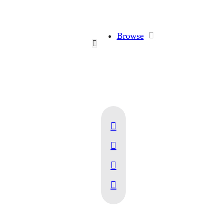
Browse