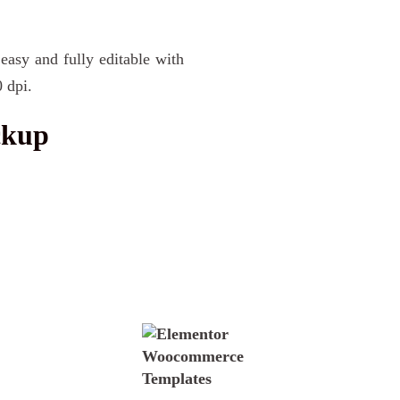
 easy and fully editable with
 dpi.
ckup