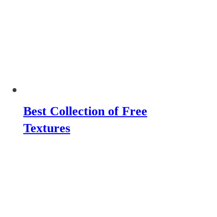
Best Collection of Free
Textures