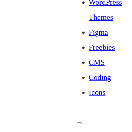
WordPress
Themes
Figma
Freebies
CMS
Coding
Icons