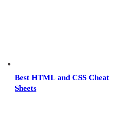
Best HTML and CSS Cheat
Sheets