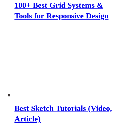
100+ Best Grid Systems &
Tools for Responsive Design
Best Sketch Tutorials (Video,
Article)