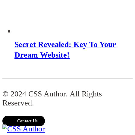
Secret Revealed: Key To Your
Dream Website!
© 2024 CSS Author. All Rights
Reserved.
Contact Us