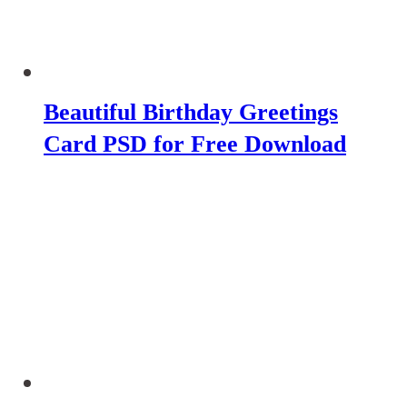
Beautiful Birthday Greetings
Card PSD for Free Download