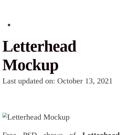
Letterhead
Mockup
Last updated on: October 13, 2021