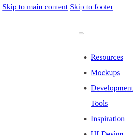
Skip to main content
Skip to footer
Resources
Mockups
Development
Tools
Inspiration
UI Design