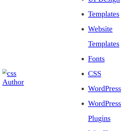
Templates
Website
Templates
Fonts
CSS
WordPress
WordPress
Plugins