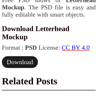
Free PSD shows of
Letterhead
Mockup
. The PSD file is easy and
fully editable with smart objects.
Download Letterhead
Mockup
Format :
PSD
License:
CC BY 4.0
Download
Related Posts