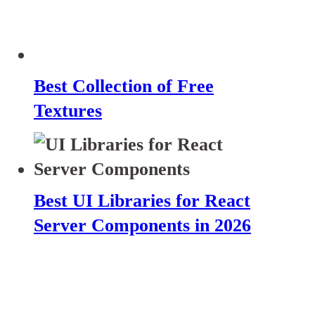
Best Collection of Free
Textures
Best UI Libraries for React
Server Components in 2026