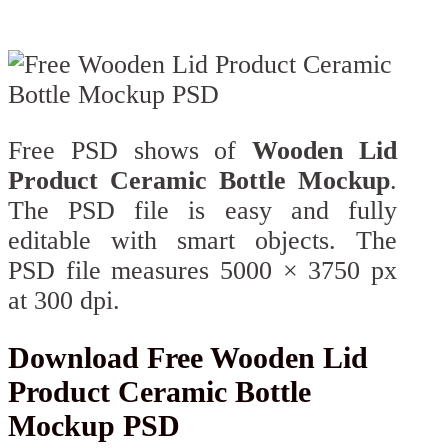
Free PSD shows of
Wooden Lid
Product Ceramic Bottle Mockup
.
The PSD file is easy and fully
editable with smart objects. The
PSD file measures 5000 × 3750 px
at 300 dpi.
Download Free Wooden Lid
Product Ceramic Bottle
Mockup PSD