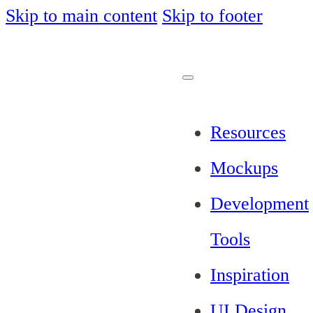
Skip to main content
Skip to footer
Resources
Mockups
Development
Tools
Inspiration
UI Design