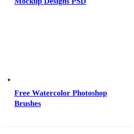
Mockup Designs PSD
Free Watercolor Photoshop
Brushes