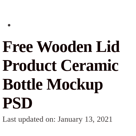
Free Wooden Lid
Product Ceramic
Bottle Mockup
PSD
Last updated on: January 13, 2021