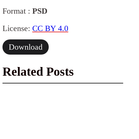
Format :
PSD
License:
CC BY 4.0
Download
Related Posts