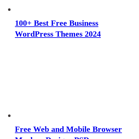
100+ Best Free Business
WordPress Themes 2024
Free Web and Mobile Browser