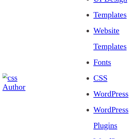
Templates
Website
Templates
Fonts
CSS
WordPress
WordPress
Plugins