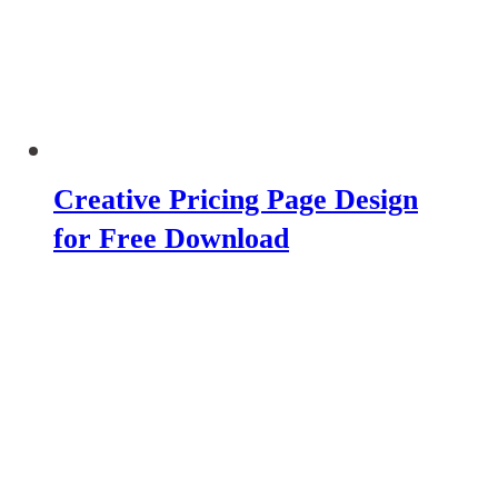
Creative Pricing Page Design
for Free Download