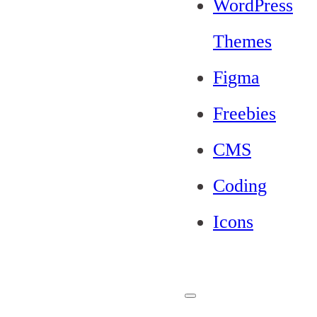
WordPress
Themes
Figma
Freebies
CMS
Coding
Icons