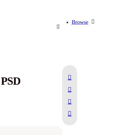
Browse
 PSD