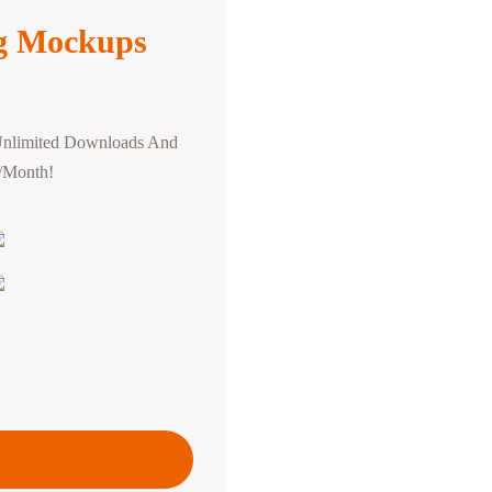
ng Mockups
Unlimited Downloads And
0/Month!