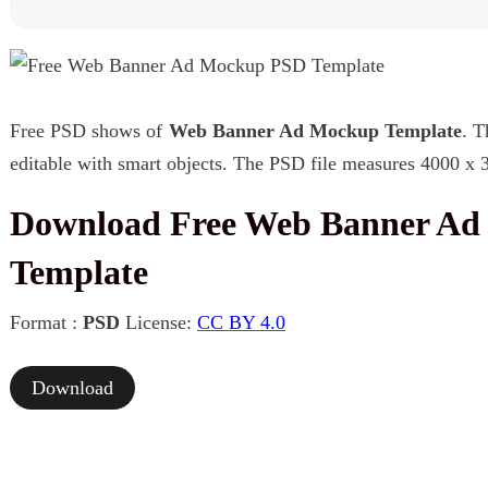
Free PSD shows of
Web Banner Ad Mockup Template
. T
editable with smart objects. The PSD file measures 4000 x 
Download Free Web Banner A
Template
Format :
PSD
License:
CC BY 4.0
Download