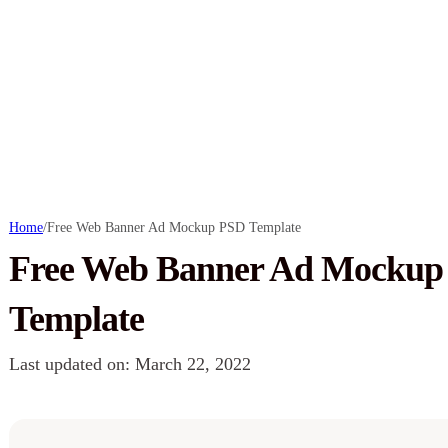
Home
/
Free Web Banner Ad Mockup PSD Template
Free Web Banner Ad Mockup
Template
Last updated on: March 22, 2022