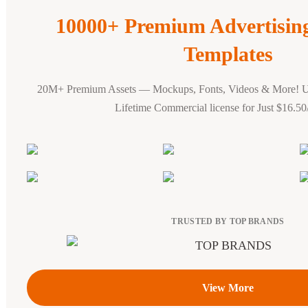
10000+ Premium Advertisi
Templates
20M+ Premium Assets — Mockups, Fonts, Videos & More! 
Lifetime Commercial license for Just $16.5
TRUSTED BY TOP BRANDS
View More