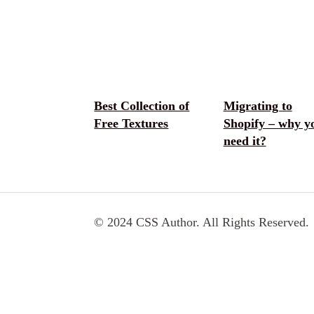
Best Collection of
Migrating to
Free Textures
Shopify – why y
need it?
© 2024 CSS Author. All Rights Reserved.