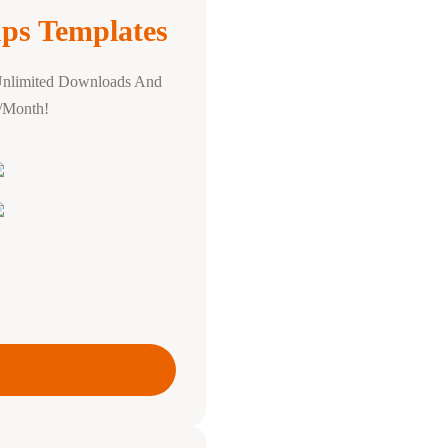
ps Templates
Unlimited Downloads And
0/Month!