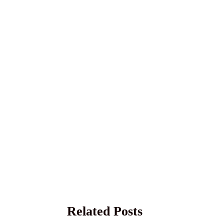
Related Posts