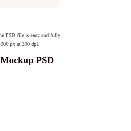
he PSD file is easy and fully
3000 px at 300 dpi.
d Mockup PSD