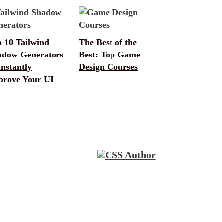
 10 Tailwind
The Best of the
adow Generators
Best: Top Game
Instantly
Design Courses
prove Your UI