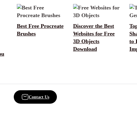
Best Free Procreate
Discover the Best
Top
Brushes
Websites for Free
Sh
3D Objects
to 
Download
Im
ou
Contact Us