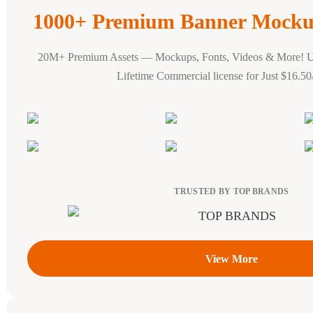
1000+ Premium Banner Mocku
20M+ Premium Assets — Mockups, Fonts, Videos & More! 
Lifetime Commercial license for Just $16.5
TRUSTED BY TOP BRANDS
View More