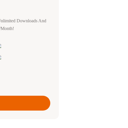
Unlimited Downloads And
0/Month!