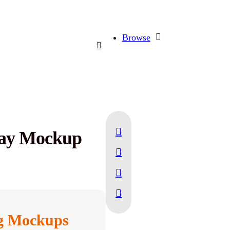
Browse
play Mockup
ng Mockups