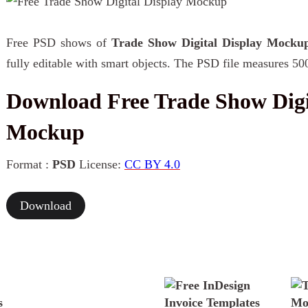
Free PSD shows of
Trade Show Digital Display Mocku
fully editable with smart objects. The PSD file measures 50
Download Free Trade Show Digi
Mockup
Format :
PSD
License:
CC BY 4.0
Download