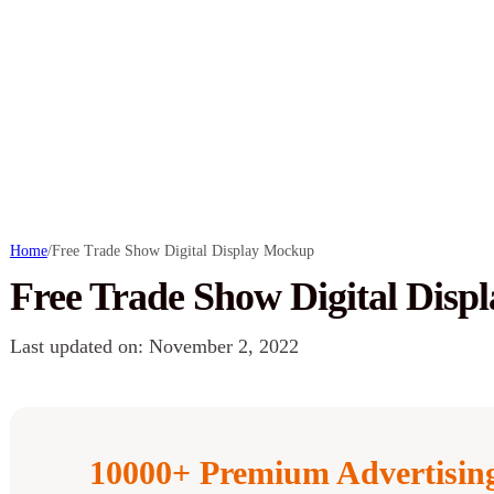
Home
/
Free Trade Show Digital Display Mockup
Free Trade Show Digital Dis
Last updated on: November 2, 2022
10000+ Premium Advertisi