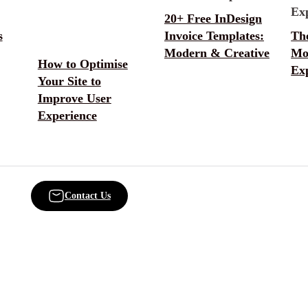
20+ Free InDesign
s
Invoice Templates:
Th
Modern & Creative
Mo
How to Optimise
Ex
Your Site to
Improve User
Experience
Contact Us