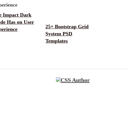
e Impact Dark
de Has on User
25+ Bootstrap Grid
perience
System PSD
Templates