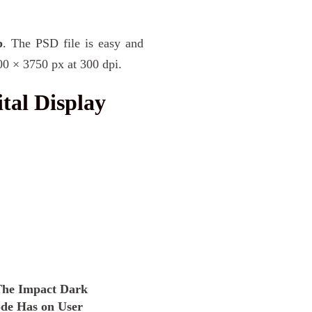
p
. The PSD file is easy and
00 × 3750 px at 300 dpi.
tal Display