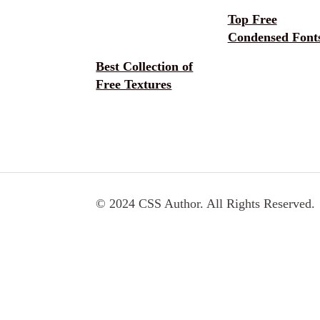
Top Free
Condensed Font
Best Collection of
Free Textures
© 2024 CSS Author. All Rights Reserved.