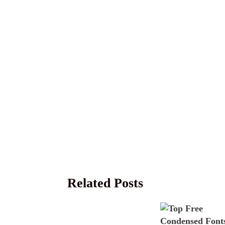
Related Posts