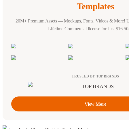
Templates
20M+ Premium Assets — Mockups, Fonts, Videos & More! 
Lifetime Commercial license for Just $16.5
TRUSTED BY TOP BRANDS
View More