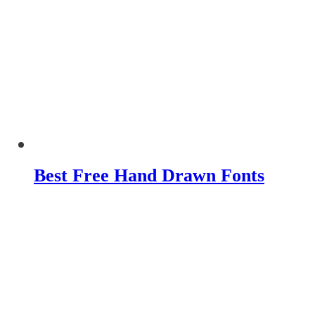
Best Free Hand Drawn Fonts