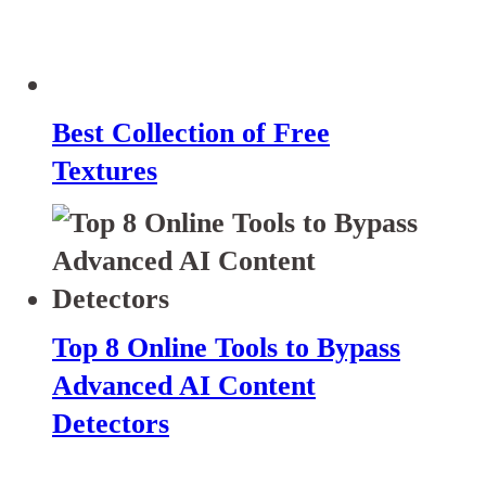
Best Collection of Free
Textures
Top 8 Online Tools to Bypass
Advanced AI Content
Detectors