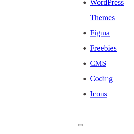
WordPress
Themes
Figma
Freebies
CMS
Coding
Icons