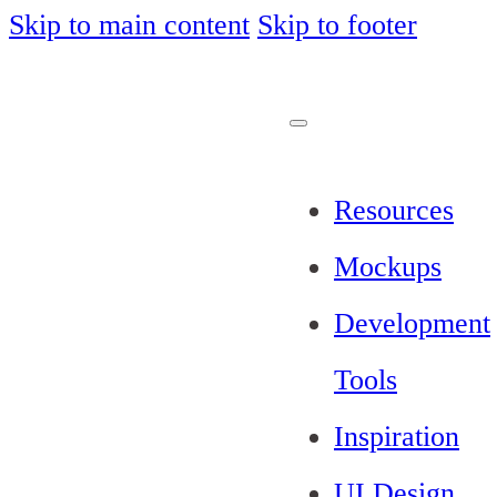
Skip to main content
Skip to footer
Resources
Mockups
Development
Tools
Inspiration
UI Design