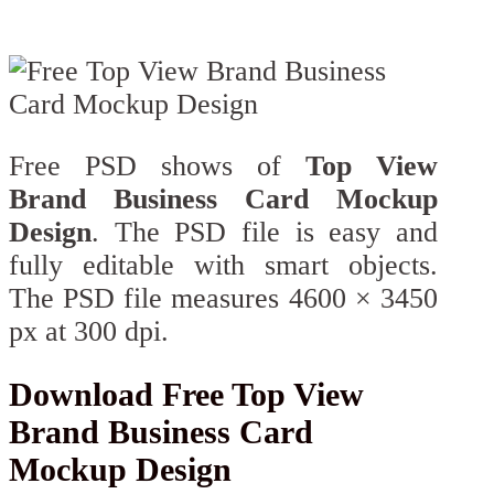
Free PSD shows of
Top View
Brand Business Card Mockup
Design
. The PSD file is easy and
fully editable with smart objects.
The PSD file measures 4600 × 3450
px at 300 dpi.
Download Free Top View
Brand Business Card
Mockup Design