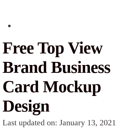
Free Top View
Brand Business
Card Mockup
Design
Last updated on: January 13, 2021