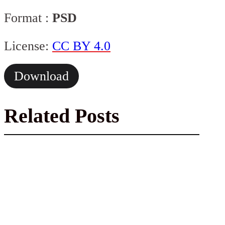
Format :
PSD
License:
CC BY 4.0
Download
Related Posts