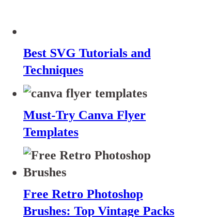
Best SVG Tutorials and
Techniques
Must-Try Canva Flyer
Templates
Free Retro Photoshop
Brushes: Top Vintage Packs