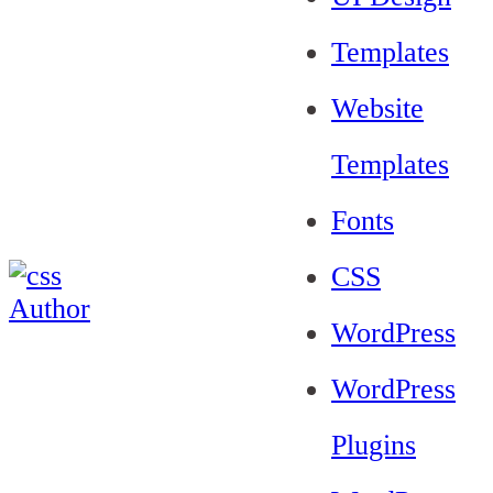
Templates
Website
Templates
Fonts
CSS
WordPress
WordPress
Plugins