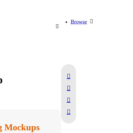
Browse
p
ng Mockups