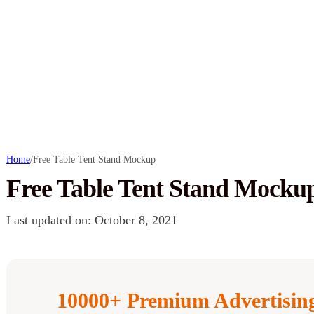
Home
/
Free Table Tent Stand Mockup
Free Table Tent Stand Mocku
Last updated on: October 8, 2021
10000+ Premium Advertisi