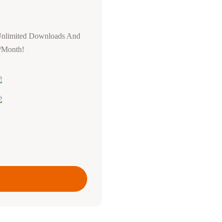
Unlimited Downloads And
0/Month!