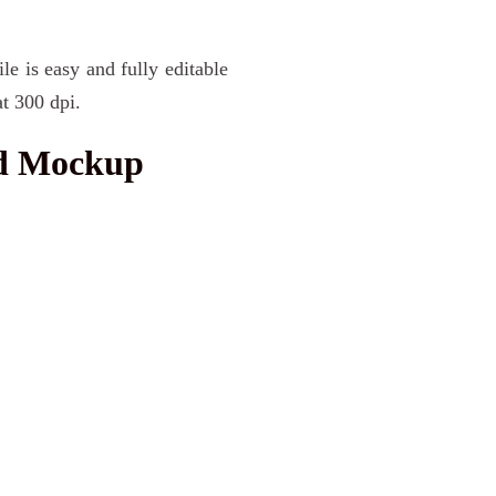
le is easy and fully editable
t 300 dpi.
nd Mockup