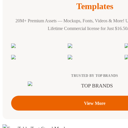
Templates
20M+ Premium Assets — Mockups, Fonts, Videos & More! 
Lifetime Commercial license for Just $16.5
TRUSTED BY TOP BRANDS
View More