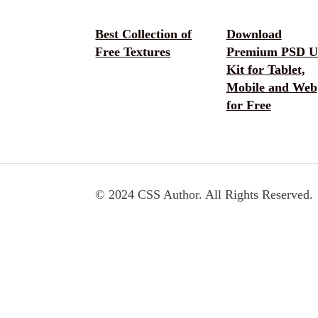
Best Collection of
Download
Free Textures
Premium PSD U
Kit for Tablet,
Mobile and Web
for Free
© 2024 CSS Author. All Rights Reserved.