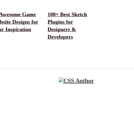
 Awesome Game
100+ Best Sketch
site Designs for
Plugins for
r Inspiration
Designers &
Developers