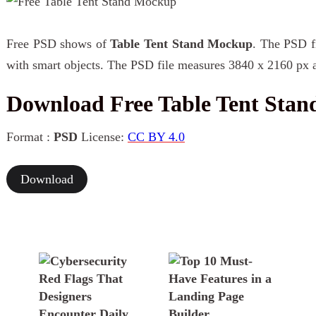
Free PSD shows of
Table Tent Stand Mockup
. The PSD fi
with smart objects. The PSD file measures 3840 x 2160 px a
Download Free Table Tent Sta
Format :
PSD
License:
CC BY 4.0
Download