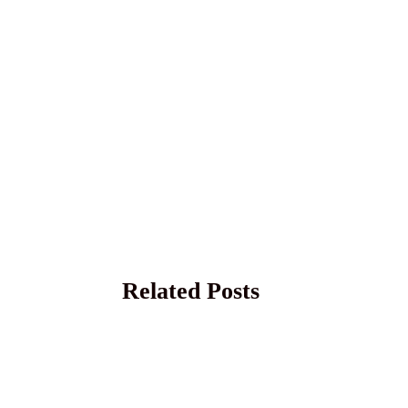
Related Posts