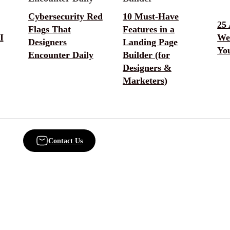
Cybersecurity Red
10 Must-Have
25
Flags That
Features in a
I
Web
Designers
Landing Page
You
Encounter Daily
Builder (for
Designers &
Marketers)
Contact Us