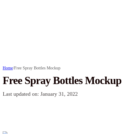
Home
/
Free Spray Bottles Mockup
Free Spray Bottles Mockup
Last updated on: January 31, 2022