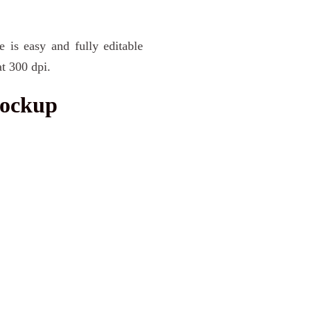
e is easy and fully editable
t 300 dpi.
Mockup