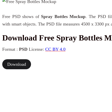
Free PSD shows of
Spray Bottles Mockup
. The PSD fil
with smart objects. The PSD file measures 4500 x 3300 px a
Download Free Spray Bottles 
Format :
PSD
License:
CC BY 4.0
Download