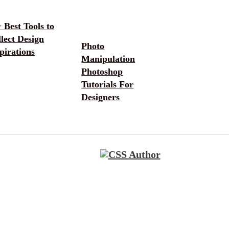
 Best Tools to
lect Design
Photo
pirations
Manipulation
Photoshop
Tutorials For
Designers