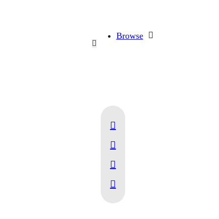
Browse