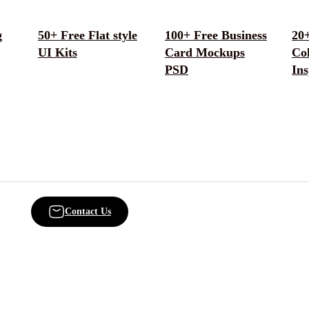
g
50+ Free Flat style
100+ Free Business
20+
UI Kits
Card Mockups
Col
PSD
Ins
Contact Us