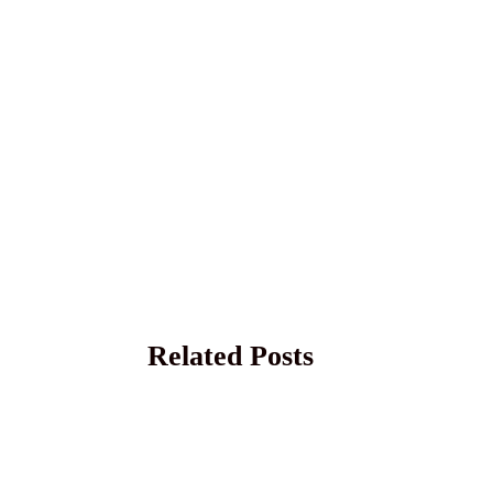
Related Posts