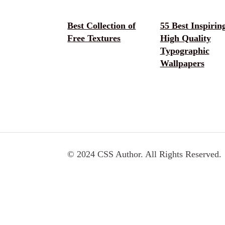
Best Collection of
55 Best Inspirin
Free Textures
High Quality
Typographic
Wallpapers
© 2024 CSS Author. All Rights Reserved.