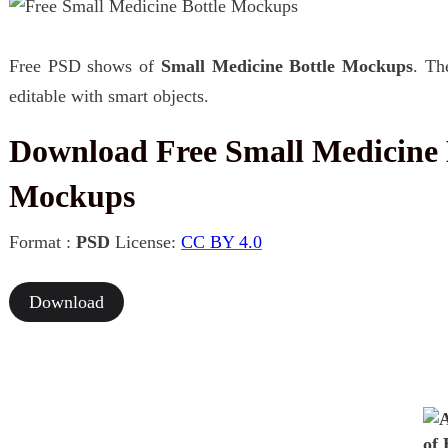
Free PSD shows of
Small Medicine Bottle Mockups
. Th
editable with smart objects.
Download Free Small Medicine 
Mockups
Format :
PSD
License:
CC BY 4.0
Download