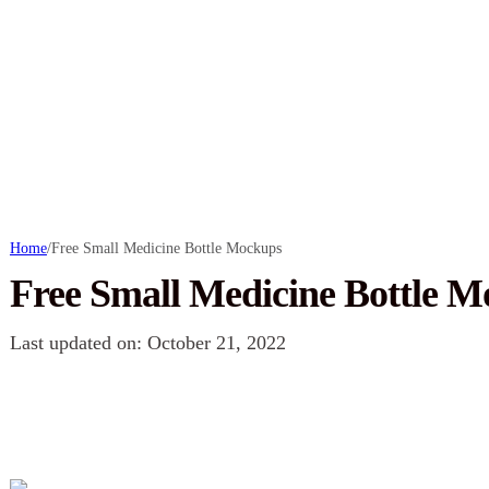
Home
/
Free Small Medicine Bottle Mockups
Free Small Medicine Bottle 
Last updated on: October 21, 2022