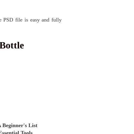
e PSD file is easy and fully
Bottle