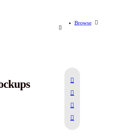
Browse
Mockups