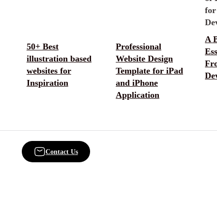
A B
50+ Best
Professional
Ess
illustration based
Website Design
Fr
websites for
Template for iPad
De
Inspiration
and iPhone
Application
Contact Us