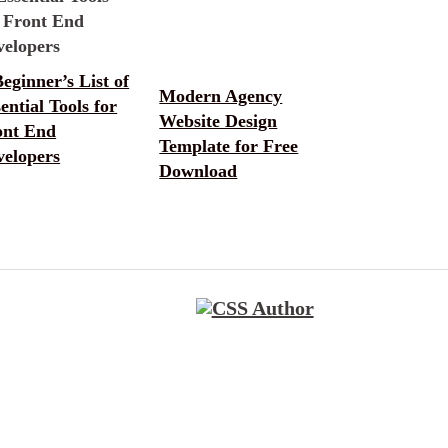
eginner’s List of
Modern Agency
ential Tools for
Website Design
ont End
Template for Free
velopers
Download