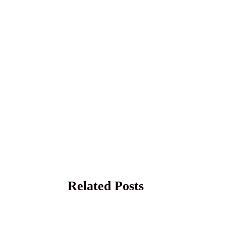
Related Posts