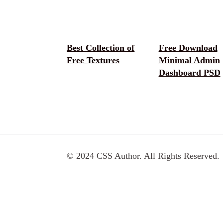
Best Collection of
Free Download
Free Textures
Minimal Admin
Dashboard PSD
© 2024 CSS Author. All Rights Reserved.