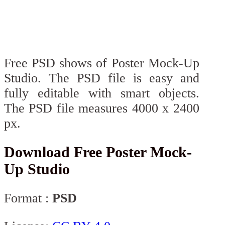
Free PSD shows of Poster Mock-Up
Studio. The PSD file is easy and
fully editable with smart objects.
The PSD file measures 4000 x 2400
px.
Download Free Poster Mock-
Up Studio
Format :
PSD