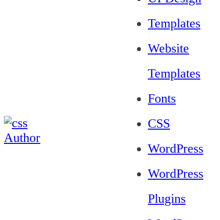
Templates
Website
Templates
Fonts
CSS
WordPress
WordPress
Plugins