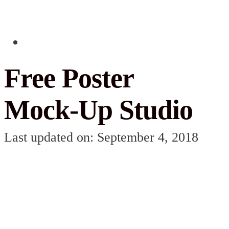
Free Poster
Mock-Up Studio
Last updated on: September 4, 2018