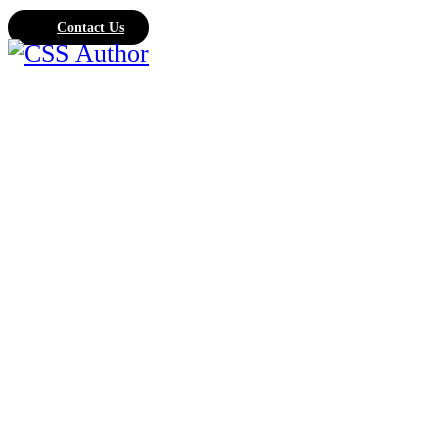
Contact Us