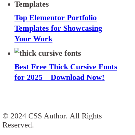
Top Elementor Portfolio
Templates for Showcasing
Your Work
Best Free Thick Cursive Fonts
for 2025 – Download Now!
© 2024 CSS Author. All Rights
Reserved.