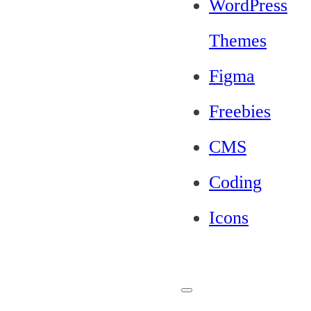
WordPress
Themes
Figma
Freebies
CMS
Coding
Icons