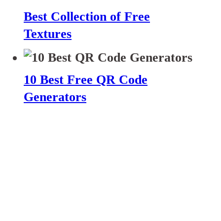
Best Collection of Free
Textures
10 Best Free QR Code
Generators