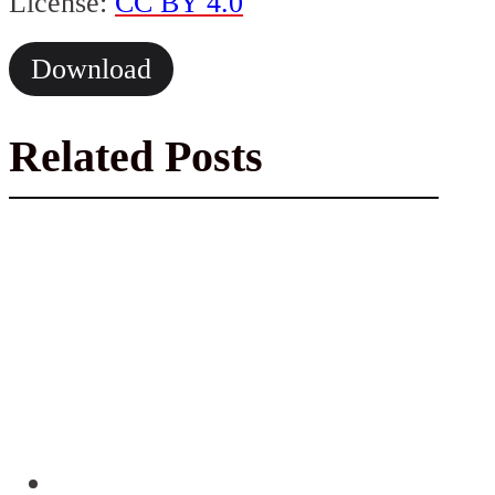
License:
CC BY 4.0
Download
Related Posts