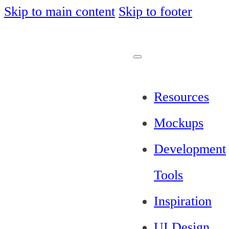
Skip to main content
Skip to footer
Resources
Mockups
Development
Tools
Inspiration
UI Design