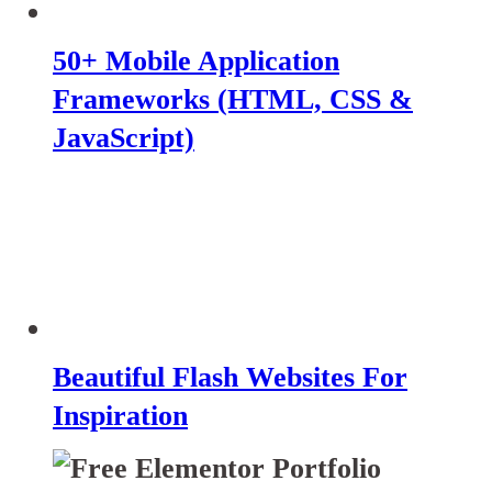
50+ Mobile Application
Frameworks (HTML, CSS &
JavaScript)
Beautiful Flash Websites For
Inspiration