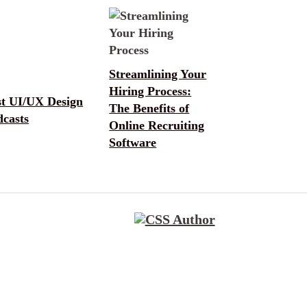
Streamlining Your
Hiring Process:
st UI/UX Design
The Benefits of
dcasts
Online Recruiting
Software