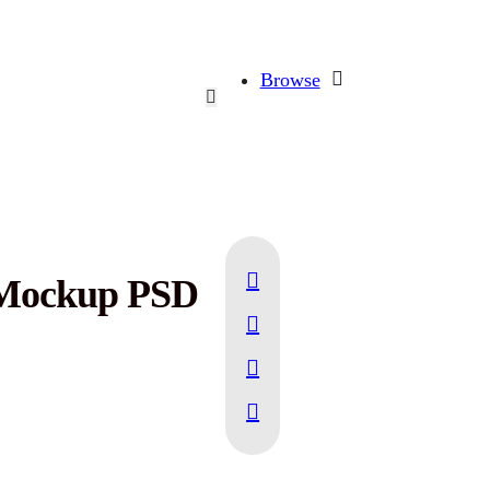
Browse
 Mockup PSD