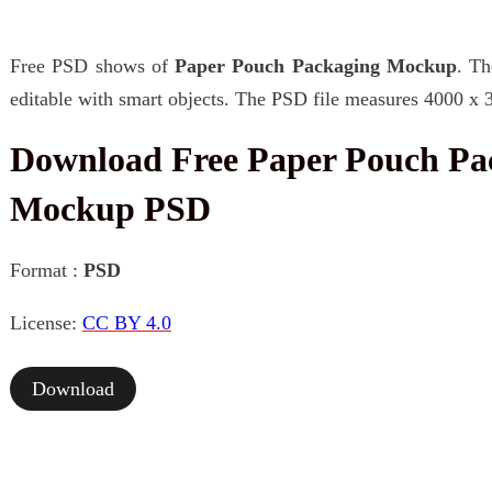
Free PSD shows of
Paper Pouch Packaging Mockup
. Th
editable with smart objects. The PSD file measures 4000 x 
Download Free Paper Pouch Pa
Mockup PSD
Format :
PSD
License:
CC BY 4.0
Download