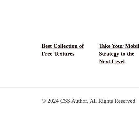
Best Collection of
Take Your Mobil
Free Textures
Strategy to the
Next Level
© 2024 CSS Author. All Rights Reserved.