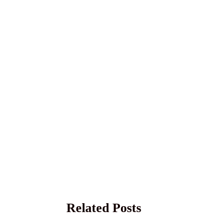
Related Posts