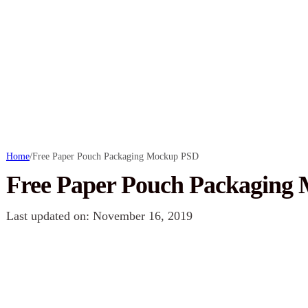
Home
/
Free Paper Pouch Packaging Mockup PSD
Free Paper Pouch Packaging
Last updated on: November 16, 2019