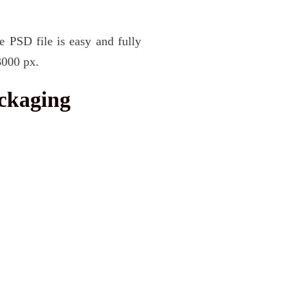
e PSD file is easy and fully
3000 px.
ckaging