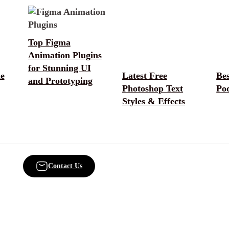
Top Figma
Animation Plugins
for Stunning UI
e
Latest Free
Be
and Prototyping
Photoshop Text
Po
Styles & Effects
Contact Us