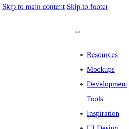
Skip to main content
Skip to footer
Resources
Mockups
Development
Tools
Inspiration
UI Design