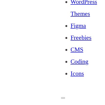
WordPress
Themes
Figma
Freebies
CMS
Coding
Icons