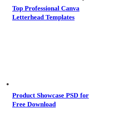
Top Professional Canva
Letterhead Templates
Product Showcase PSD for
Free Download