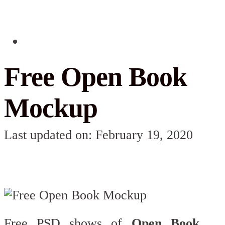
Free Open Book
Mockup
Last updated on: February 19, 2020
Free PSD shows of
Open Book