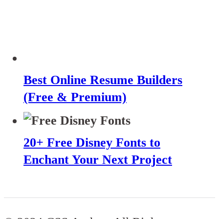
Best Online Resume Builders
(Free & Premium)
20+ Free Disney Fonts to
Enchant Your Next Project