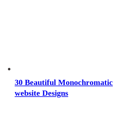
30 Beautiful Monochromatic
website Designs