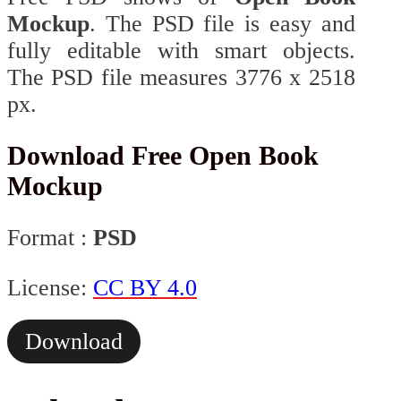
Mockup
. The PSD file is easy and
fully editable with smart objects.
The PSD file measures 3776 x 2518
px.
Download Free Open Book
Mockup
Format :
PSD
License:
CC BY 4.0
Download