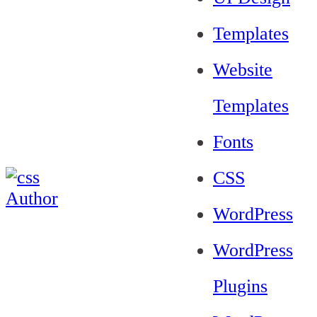
Templates
Website
Templates
Fonts
CSS
WordPress
WordPress
Plugins