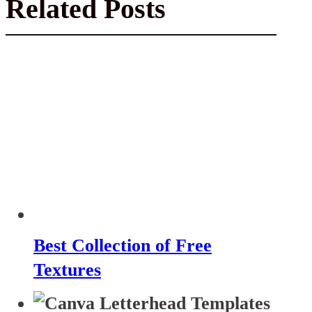
Related Posts
Best Collection of Free
Textures