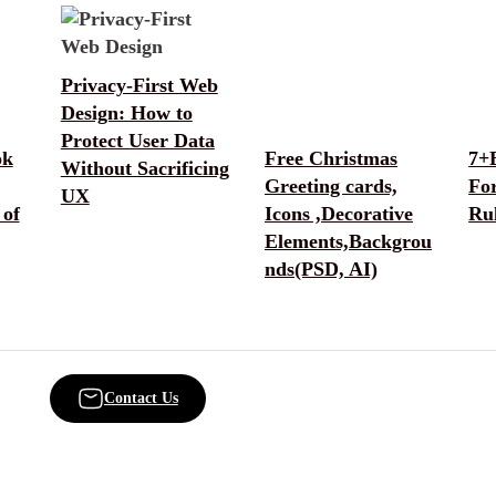
Privacy-First Web
Design: How to
Protect User Data
ok
Free Christmas
7+
Without Sacrificing
Greeting cards,
Fo
UX
 of
Icons ,Decorative
Rul
Elements,Backgrou
nds(PSD, AI)
Contact Us