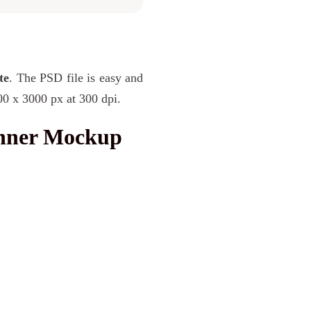
te
. The PSD file is easy and
00 x 3000 px at 300 dpi.
anner Mockup