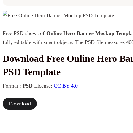
Free PSD shows of
Online Hero Banner Mockup Templa
fully editable with smart objects. The PSD file measures 40
Download Free Online Hero B
PSD Template
Format :
PSD
License:
CC BY 4.0
Download