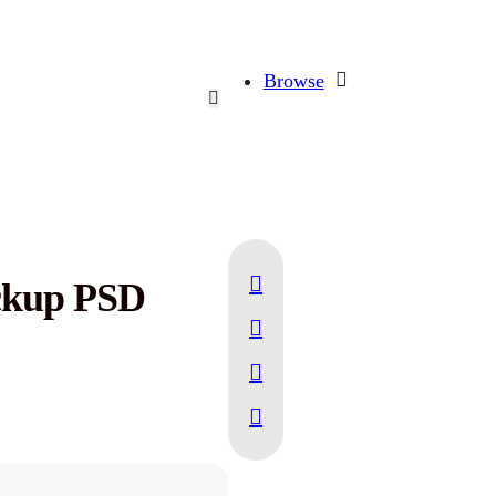
Browse
ckup PSD