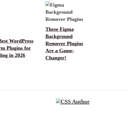
These Figma
Background
Best WordPress
Remover Plugins
rm Plugins for
Are a Game-
ing in 2026
Changer!