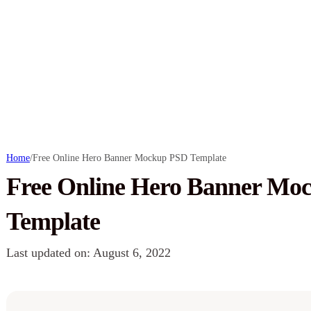
Home
/
Free Online Hero Banner Mockup PSD Template
Free Online Hero Banner Mo
Template
Last updated on: August 6, 2022