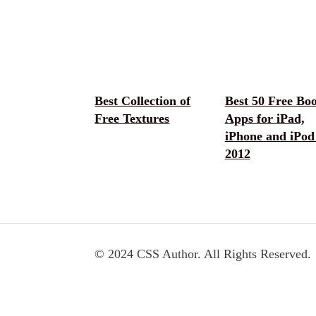
Best Collection of
Best 50 Free Bo
Free Textures
Apps for iPad,
iPhone and iPod
2012
© 2024 CSS Author. All Rights Reserved.