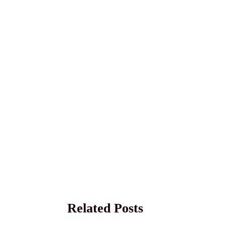
Related Posts