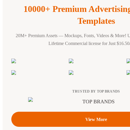
10000+ Premium Advertisi
Templates
20M+ Premium Assets — Mockups, Fonts, Videos & More! 
Lifetime Commercial license for Just $16.5
TRUSTED BY TOP BRANDS
View More