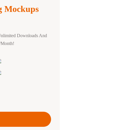
ng Mockups
Unlimited Downloads And
0/Month!