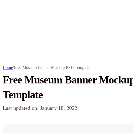
Home
/
Free Museum Banner Mockup PSD Template
Free Museum Banner Mocku
Template
Last updated on: January 18, 2022