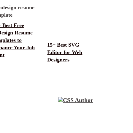
 Best Free
Design Resume
plates to
15+ Best SVG
hance Your Job
Editor for Web
nt
Designers