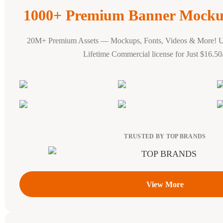
1000+ Premium Banner Mocku
20M+ Premium Assets — Mockups, Fonts, Videos & More! 
Lifetime Commercial license for Just $16.5
TRUSTED BY TOP BRANDS
View More