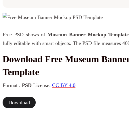
Free PSD shows of
Museum Banner Mockup Template
fully editable with smart objects. The PSD file measures 40
Download Free Museum Banne
Template
Format :
PSD
License:
CC BY 4.0
Download