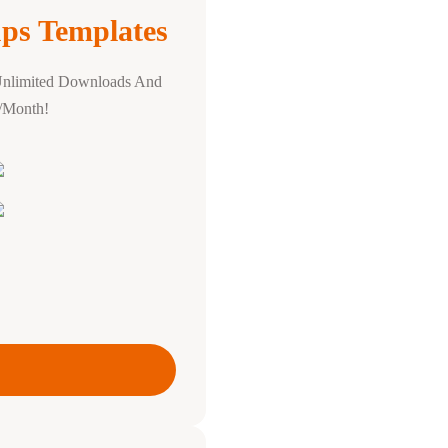
ps Templates
Unlimited Downloads And
0/Month!