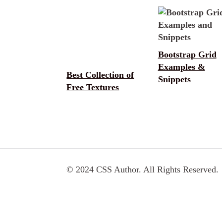
Bootstrap Grid
Examples &
Best Collection of
Snippets
Free Textures
© 2024 CSS Author. All Rights Reserved.