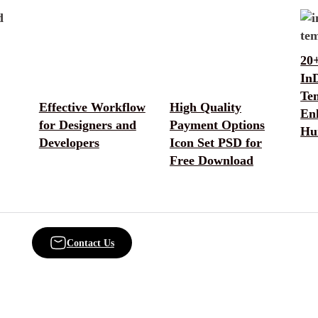
20+
In
Tem
Effective Workflow
High Quality
En
for Designers and
Payment Options
Hu
Developers
Icon Set PSD for
Free Download
Contact Us