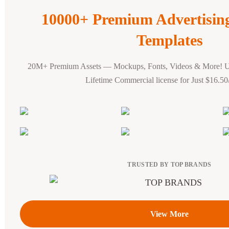
10000+ Premium Advertisi
Templates
20M+ Premium Assets — Mockups, Fonts, Videos & More! 
Lifetime Commercial license for Just $16.5
TRUSTED BY TOP BRANDS
View More