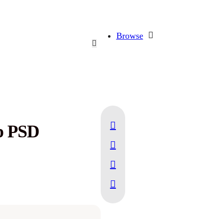
Browse
p PSD