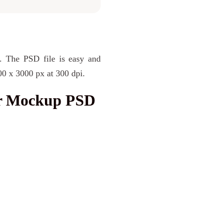
. The PSD file is easy and
00 x 3000 px at 300 dpi.
r Mockup PSD