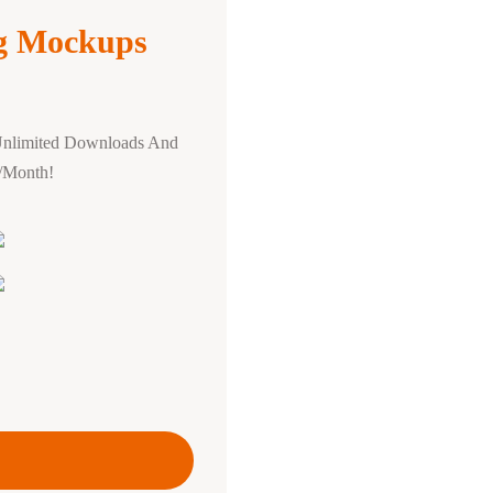
ng Mockups
Unlimited Downloads And
0/Month!