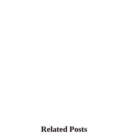
Related Posts