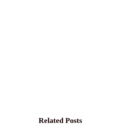
Related Posts