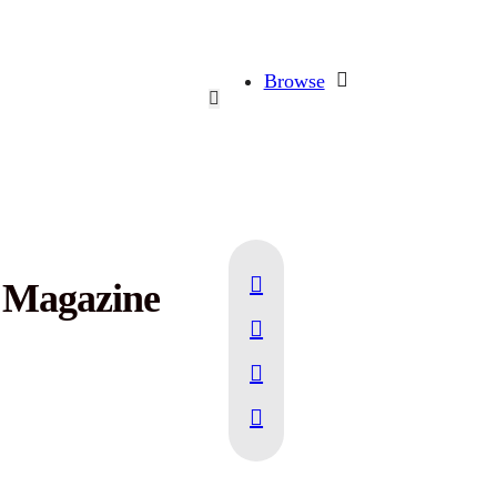
Browse
 Magazine