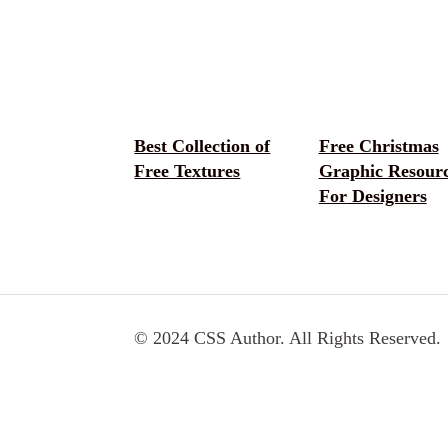
Best Collection of
Free Christmas
Free Textures
Graphic Resour
For Designers
© 2024 CSS Author. All Rights Reserved.