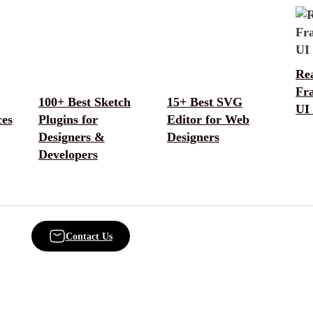
Rea
Fr
100+ Best Sketch
15+ Best SVG
UI 
ces
Plugins for
Editor for Web
Designers &
Designers
Developers
Contact Us