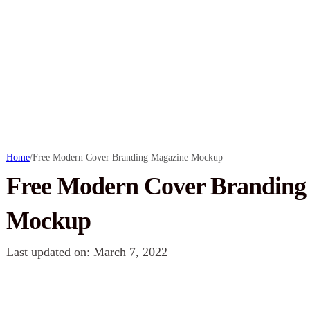
Home
/
Free Modern Cover Branding Magazine Mockup
Free Modern Cover Branding
Mockup
Last updated on: March 7, 2022