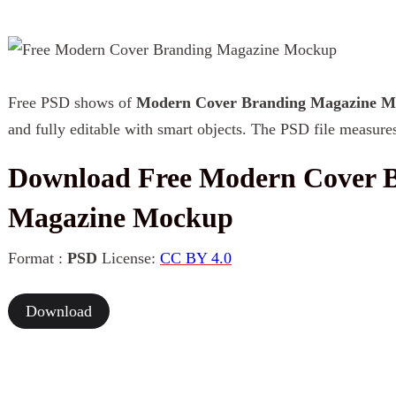
Free PSD shows of
Modern Cover Branding Magazine 
and fully editable with smart objects. The PSD file measure
Download Free Modern Cover 
Magazine Mockup
Format :
PSD
License:
CC BY 4.0
Download