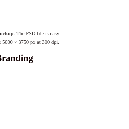
Mockup
. The PSD file is easy
s 5000 × 3750 px at 300 dpi.
Branding