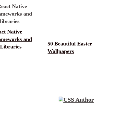
ct Native
ameworks and
50 Beautiful Easter
Libraries
Wallpapers