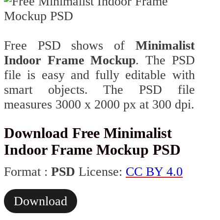
Free PSD shows of
Minimalist
Indoor Frame Mockup
. The PSD
file is easy and fully editable with
smart objects. The PSD file
measures 3000 x 2000 px at 300 dpi.
Download Free Minimalist
Indoor Frame Mockup PSD
Format :
PSD
License:
CC BY 4.0
Download