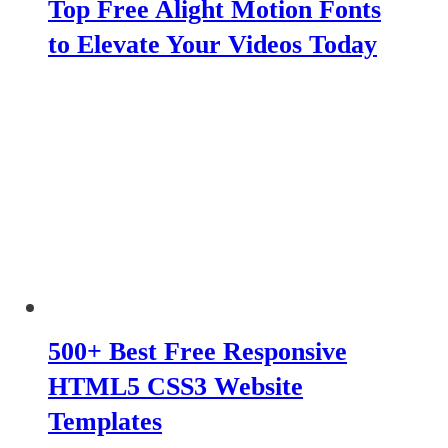
Top Free Alight Motion Fonts
to Elevate Your Videos Today
500+ Best Free Responsive
HTML5 CSS3 Website
Templates