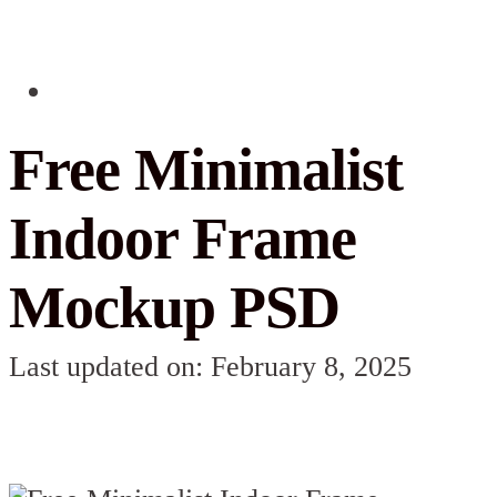
Free Minimalist
Indoor Frame
Mockup PSD
Last updated on: February 8, 2025