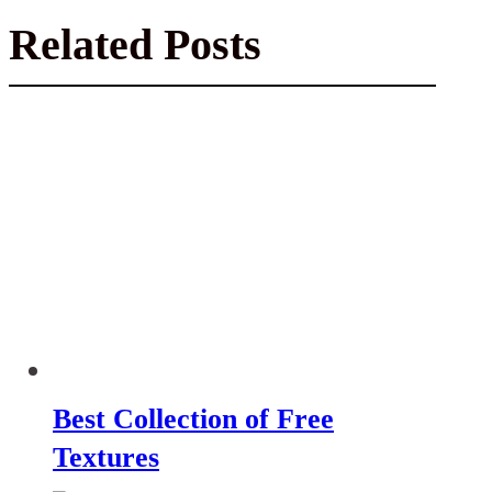
Related Posts
Best Collection of Free
Textures