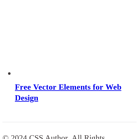
Free Vector Elements for Web
Design
© 2024 CSS Author. All Rights