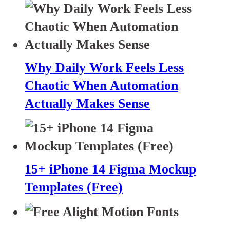
Why Daily Work Feels Less
Chaotic When Automation
Actually Makes Sense
15+ iPhone 14 Figma Mockup
Templates (Free)