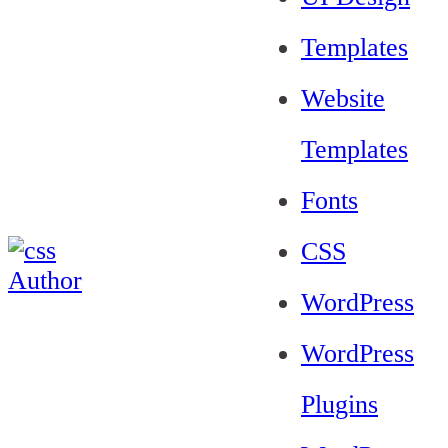
Templates
Website
Templates
Fonts
CSS
WordPress
WordPress
Plugins