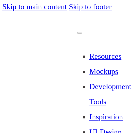
Skip to main content
Skip to footer
Resources
Mockups
Development
Tools
Inspiration
UI Design