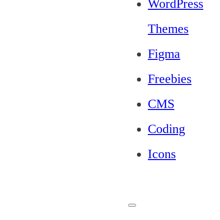
WordPress
Themes
Figma
Freebies
CMS
Coding
Icons