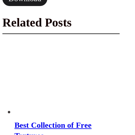
Related Posts
Best Collection of Free