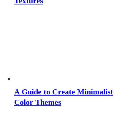
Textures
A Guide to Create Minimalist
Color Themes