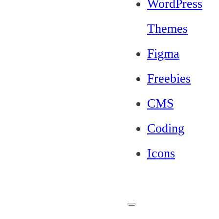
WordPress
Themes
Figma
Freebies
CMS
Coding
Icons