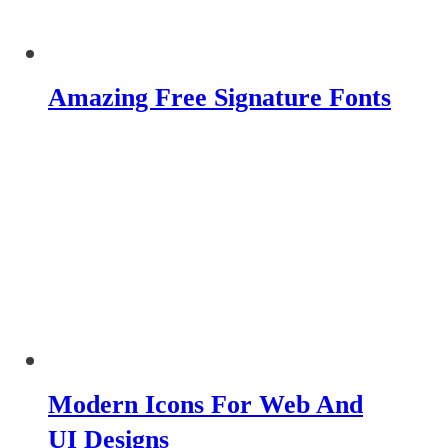
Amazing Free Signature Fonts
Modern Icons For Web And
UI Designs