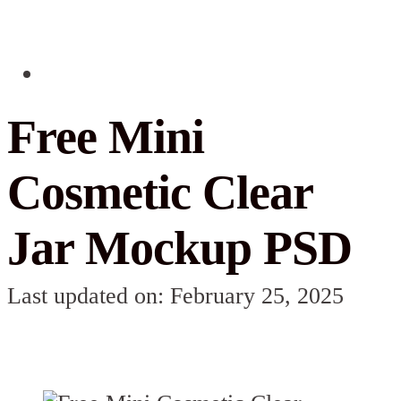
Free Mini
Cosmetic Clear
Jar Mockup PSD
Last updated on: February 25, 2025