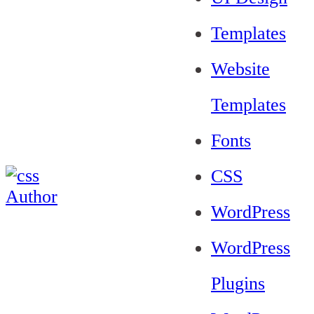
Templates
Website
Templates
Fonts
CSS
WordPress
WordPress
Plugins