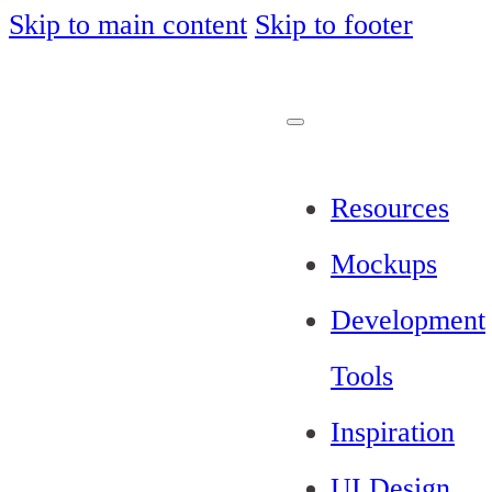
Skip to main content
Skip to footer
Resources
Mockups
Development
Tools
Inspiration
UI Design