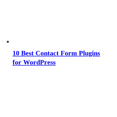
10 Best Contact Form Plugins
for WordPress