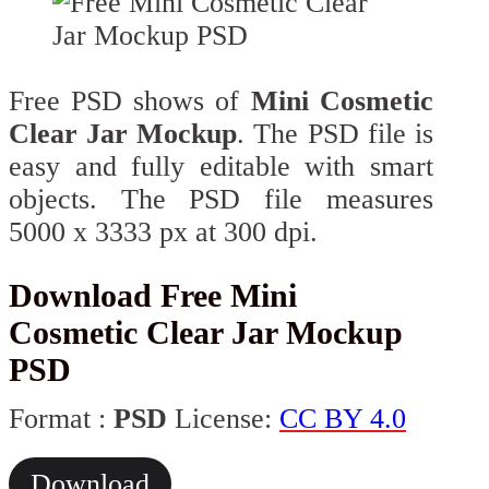
Free PSD shows of
Mini Cosmetic
Clear Jar Mockup
. The PSD file is
easy and fully editable with smart
objects. The PSD file measures
5000 x 3333 px at 300 dpi.
Download Free Mini
Cosmetic Clear Jar Mockup
PSD
Format :
PSD
License:
CC BY 4.0
Download