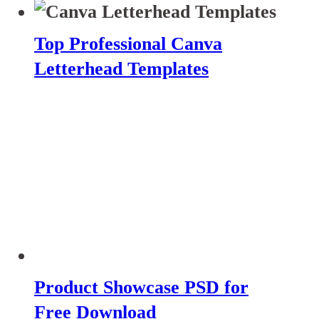
Top Professional Canva
Letterhead Templates
Product Showcase PSD for
Free Download