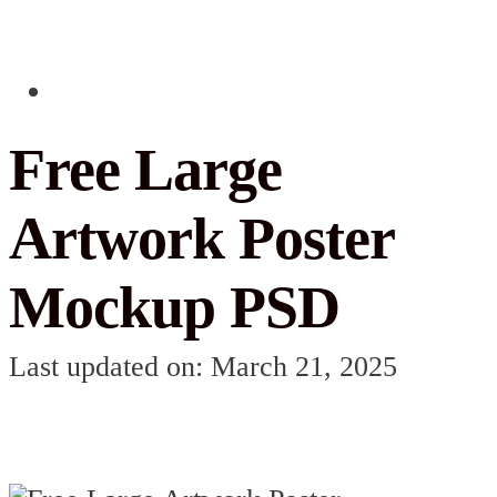
Free Large
Artwork Poster
Mockup PSD
Last updated on: March 21, 2025