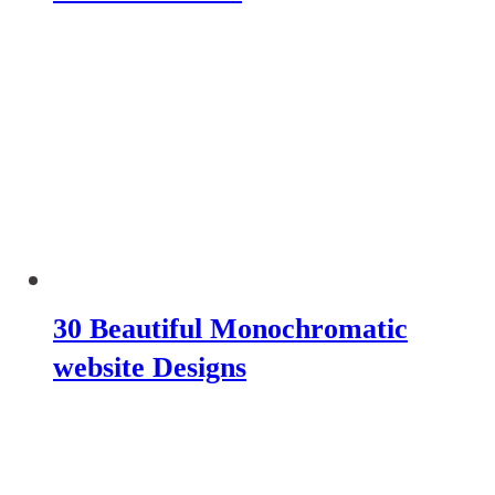
30 Beautiful Monochromatic
website Designs