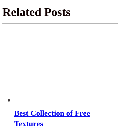
Related Posts
Best Collection of Free
Textures