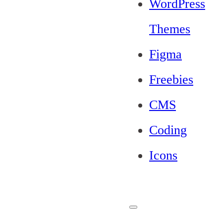
WordPress
Themes
Figma
Freebies
CMS
Coding
Icons