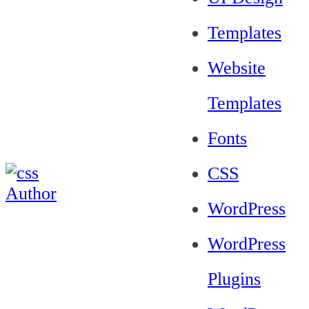
Templates
Website
Templates
Fonts
CSS
WordPress
WordPress
Plugins