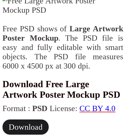
Free PSD shows of
Large Artwork
Poster Mockup
. The PSD file is
easy and fully editable with smart
objects. The PSD file measures
6000 x 4500 px at 300 dpi.
Download Free Large
Artwork Poster Mockup PSD
Format :
PSD
License:
CC BY 4.0
Download