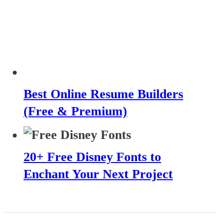
Best Online Resume Builders
(Free & Premium)
20+ Free Disney Fonts to
Enchant Your Next Project