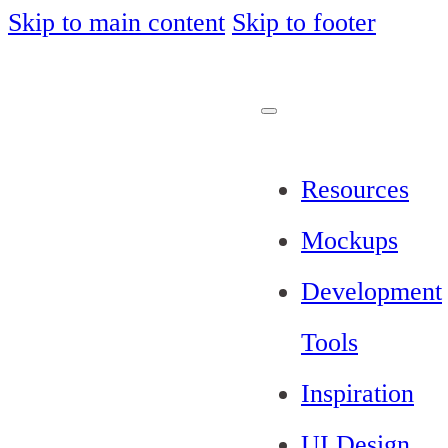
Skip to main content
Skip to footer
Resources
Mockups
Development
Tools
Inspiration
UI Design