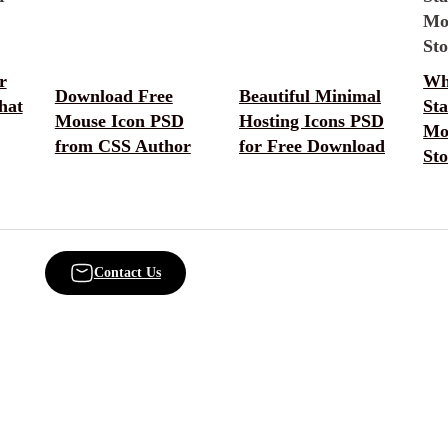
r
Wh
Download Free
Beautiful Minimal
hat
Sta
Mouse Icon PSD
Hosting Icons PSD
Mo
from CSS Author
for Free Download
Sto
Contact Us