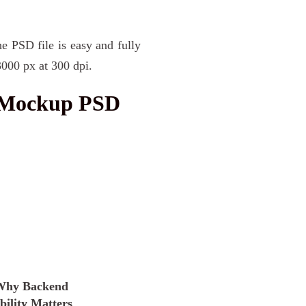
he PSD file is easy and fully
3000 px at 300 dpi.
e Mockup PSD