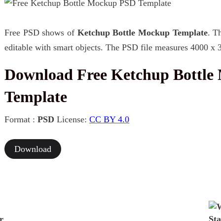
Free PSD shows of
Ketchup Bottle Mockup Template
. T
editable with smart objects. The PSD file measures 4000 x 
Download Free Ketchup Bottl
Template
Format :
PSD
License:
CC BY 4.0
Download