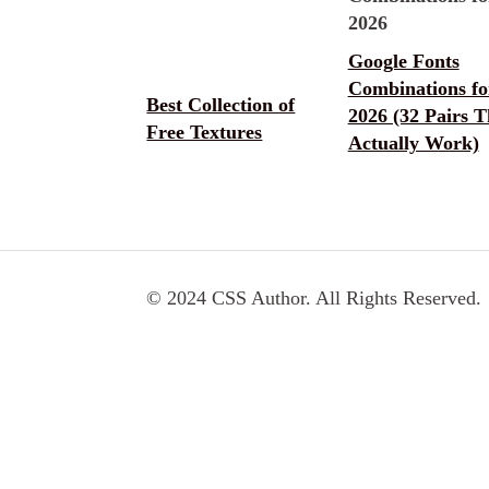
Google Fonts
Combinations fo
Best Collection of
2026 (32 Pairs T
Free Textures
Actually Work)
© 2024 CSS Author. All Rights Reserved.