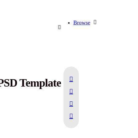
Browse
 PSD Template