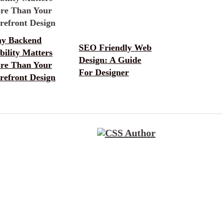
y Backend
SEO Friendly Web
bility Matters
Design: A Guide
re Than Your
For Designer
refront Design