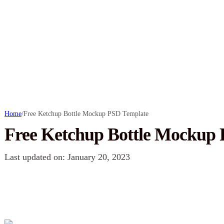
Home
/
Free Ketchup Bottle Mockup PSD Template
Free Ketchup Bottle Mockup
Last updated on: January 20, 2023