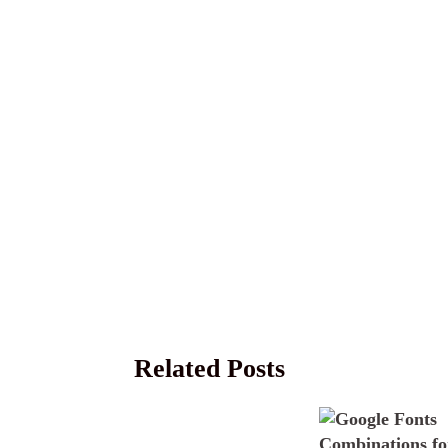
Related Posts