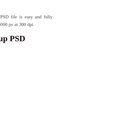
PSD file is easy and fully
3000 px at 300 dpi.
kup PSD