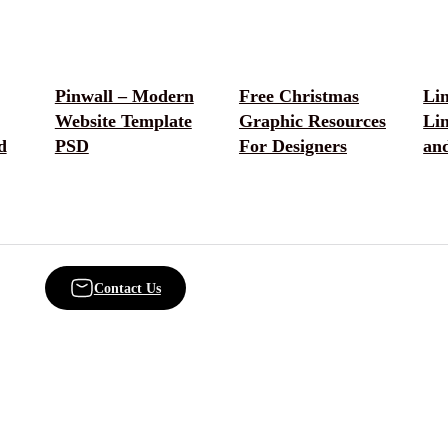
Pinwall – Modern
Free Christmas
Lin
Website Template
Graphic Resources
Lin
d
PSD
For Designers
an
Contact Us