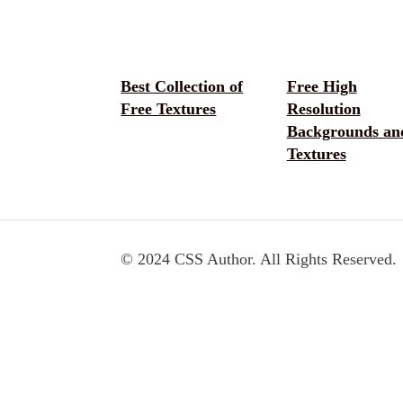
Best Collection of
Free High
Free Textures
Resolution
Backgrounds an
Textures
© 2024 CSS Author. All Rights Reserved.