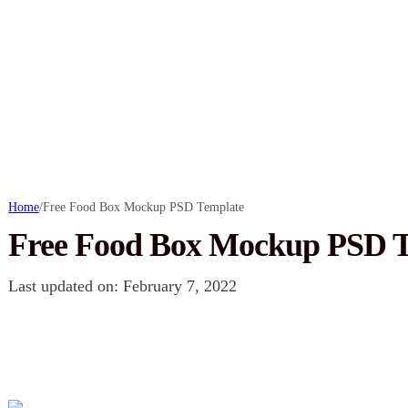
Home
/
Free Food Box Mockup PSD Template
Free Food Box Mockup PSD T
Last updated on: February 7, 2022