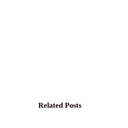
Related Posts