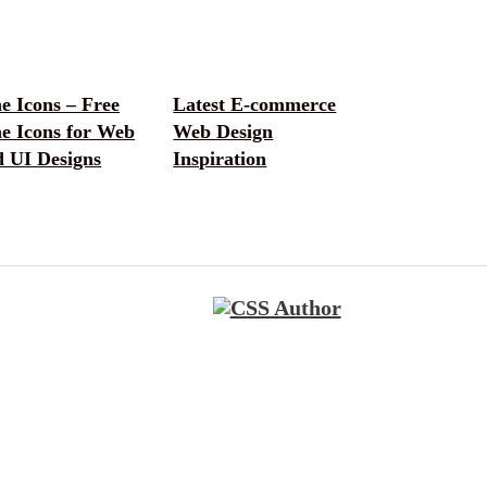
e Icons – Free
Latest E-commerce
e Icons for Web
Web Design
d UI Designs
Inspiration