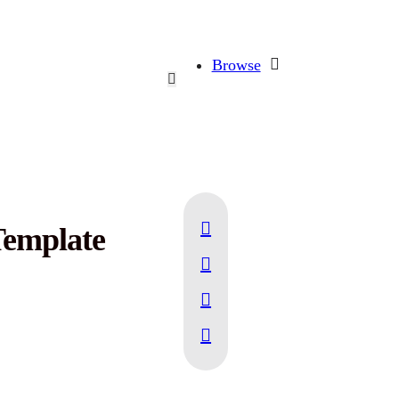
Browse
emplate