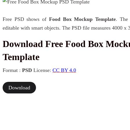
Free PSD shows of
Food Box Mockup Template
. The 
editable with smart objects. The PSD file measures 4000 x 
Download Free Food Box Moc
Template
Format :
PSD
License:
CC BY 4.0
Download