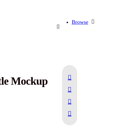
Browse
ttle Mockup