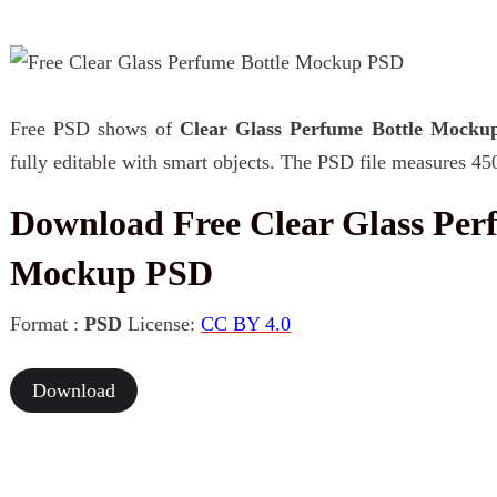
Free PSD shows of
Clear Glass Perfume Bottle Mocku
fully editable with smart objects. The PSD file measures 45
Download Free Clear Glass Per
Mockup PSD
Format :
PSD
License:
CC BY 4.0
Download