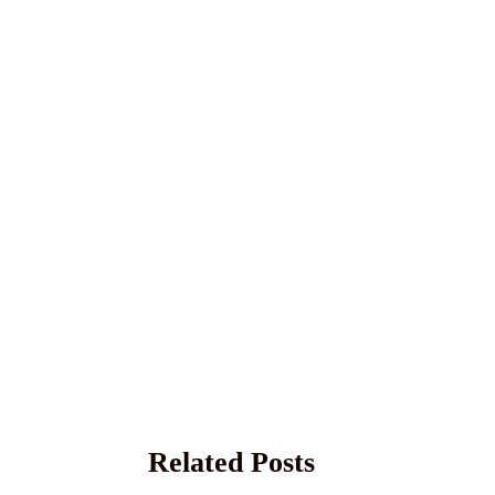
Related Posts