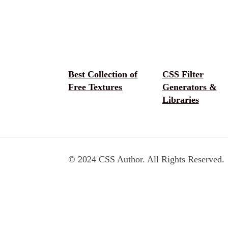
Best Collection of
CSS Filter
Free Textures
Generators &
Libraries
© 2024 CSS Author. All Rights Reserved.