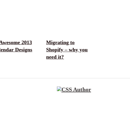
 Awesome 2013
Migrating to
lendar Designs
Shopify – why you
need it?