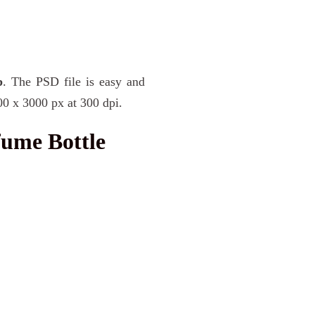
p
. The PSD file is easy and
00 x 3000 px at 300 dpi.
fume Bottle