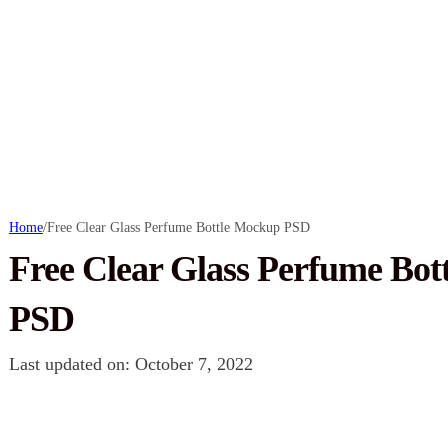
Home
/
Free Clear Glass Perfume Bottle Mockup PSD
Free Clear Glass Perfume Bo
PSD
Last updated on: October 7, 2022