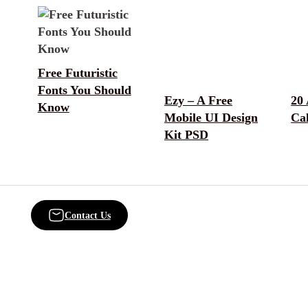
Free Futuristic
Fonts You Should
Ezy – A Free
20
Know
Mobile UI Design
Ca
Kit PSD
Contact Us