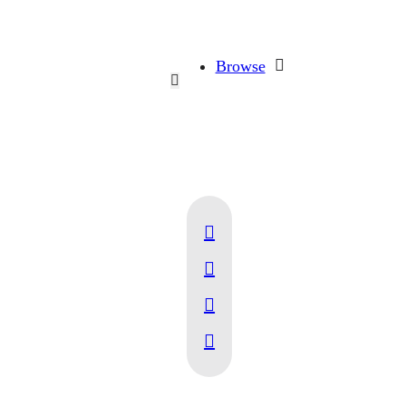
Browse