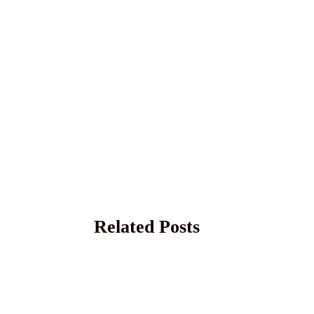
Related Posts