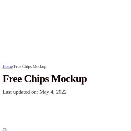
Home
/
Free Chips Mockup
Free Chips Mockup
Last updated on: May 4, 2022