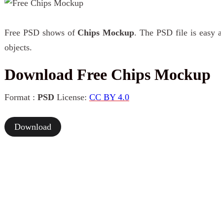
Free PSD shows of
Chips Mockup
. The PSD file is easy 
objects.
Download Free Chips Mockup
Format :
PSD
License:
CC BY 4.0
Download