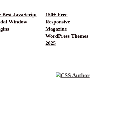
 Best JavaScript
150+ Free
dal Window
Responsive
gins
Magazine
WordPress Themes
2025