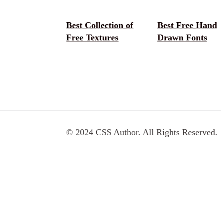
Best Collection of
Best Free Hand
Free Textures
Drawn Fonts
© 2024 CSS Author. All Rights Reserved.