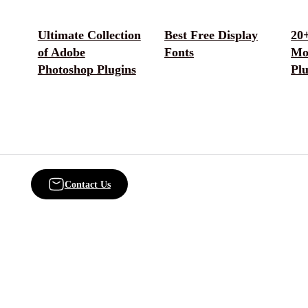
Ultimate Collection
Best Free Display
20+
of Adobe
Fonts
Mo
Photoshop Plugins
Plu
Contact Us