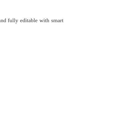
and fully editable with smart