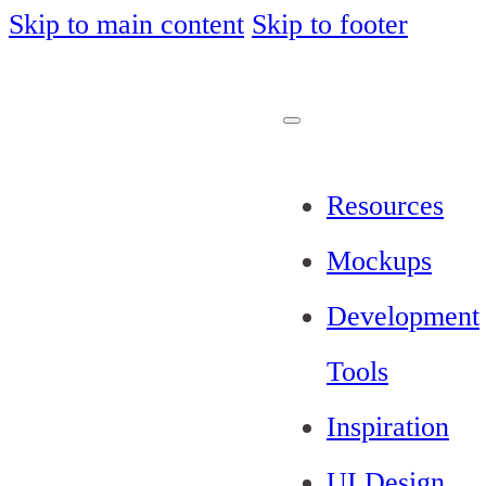
Skip to main content
Skip to footer
Resources
Mockups
Development
Tools
Inspiration
UI Design