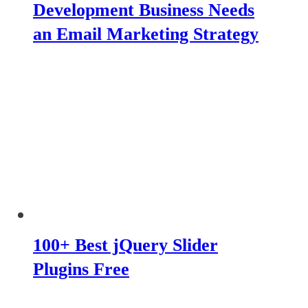
Development Business Needs
an Email Marketing Strategy
100+ Best jQuery Slider
Plugins Free