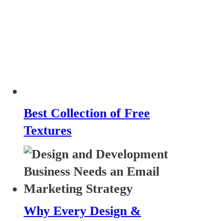
Best Collection of Free
Textures
Why Every Design &