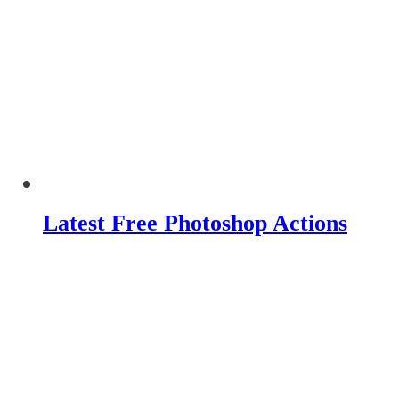
Latest Free Photoshop Actions