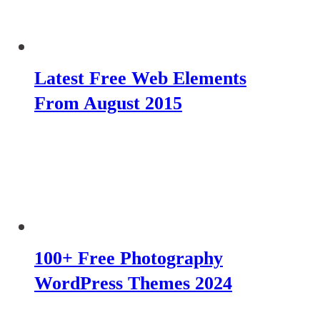
Latest Free Web Elements
From August 2015
100+ Free Photography
WordPress Themes 2024