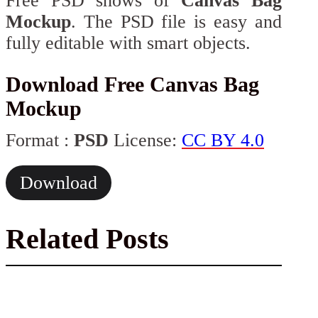
Free PSD shows of
Canvas Bag
Mockup
. The PSD file is easy and
fully editable with smart objects.
Download Free Canvas Bag
Mockup
Format :
PSD
License:
CC BY 4.0
Download
Related Posts