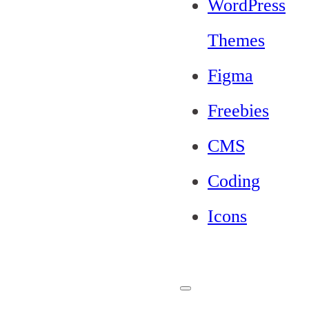
WordPress
Themes
Figma
Freebies
CMS
Coding
Icons