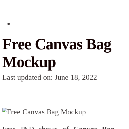
Free Canvas Bag
Mockup
Last updated on: June 18, 2022