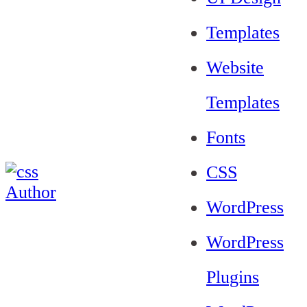
Templates
Website
Templates
Fonts
CSS
WordPress
WordPress
Plugins