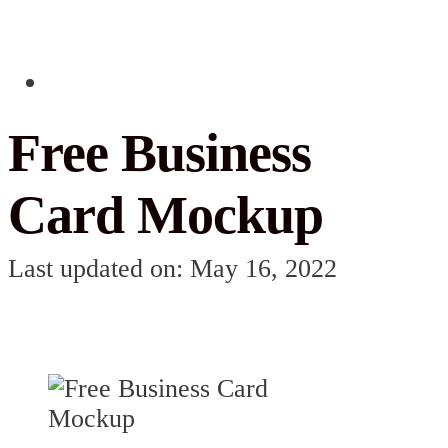
Free Business
Card Mockup
Last updated on: May 16, 2022