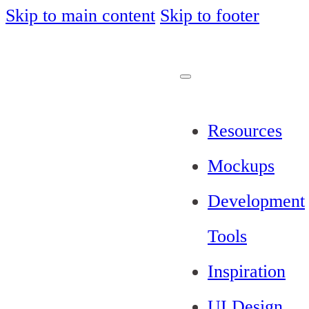
Skip to main content
Skip to footer
Resources
Mockups
Development
Tools
Inspiration
UI Design