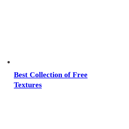
Best Collection of Free
Textures