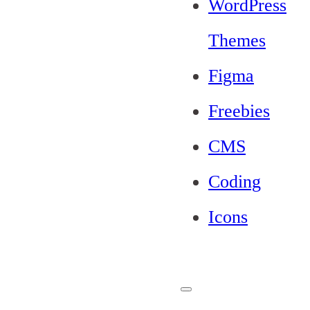
WordPress
Themes
Figma
Freebies
CMS
Coding
Icons