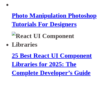
Photo Manipulation Photoshop
Tutorials For Designers
25 Best React UI Component
Libraries for 2025: The
Complete Developer’s Guide