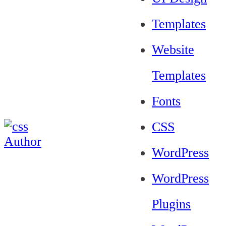
Templates
Website
Templates
Fonts
CSS
WordPress
WordPress
Plugins