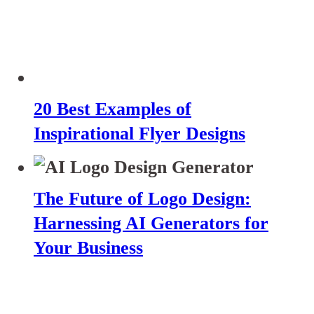
20 Best Examples of
Inspirational Flyer Designs
The Future of Logo Design:
Harnessing AI Generators for
Your Business