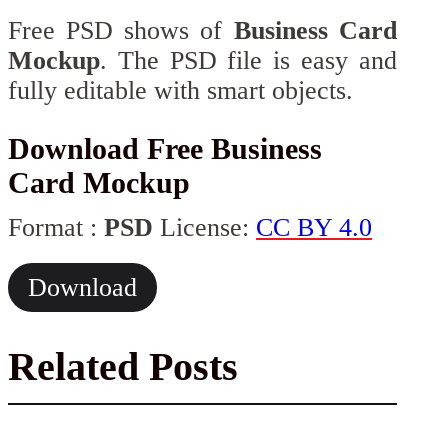
Free PSD shows of
Business Card
Mockup
. The PSD file is easy and
fully editable with smart objects.
Download Free Business
Card Mockup
Format :
PSD
License:
CC BY 4.0
Download
Related Posts