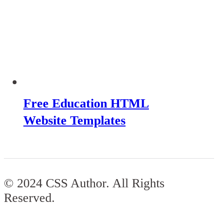
Free Education HTML
Website Templates
© 2024 CSS Author. All Rights
Reserved.