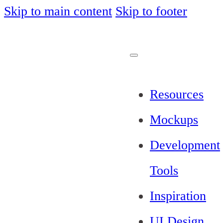
Skip to main content
Skip to footer
Resources
Mockups
Development
Tools
Inspiration
UI Design