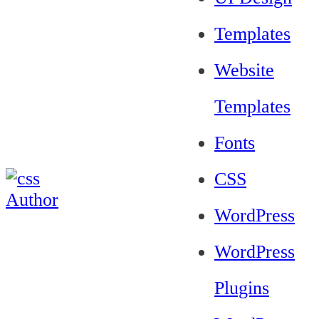
Templates
Website
Templates
Fonts
CSS
WordPress
WordPress
Plugins