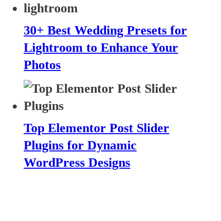
30+ Best Wedding Presets for
Lightroom to Enhance Your
Photos
Top Elementor Post Slider
Plugins for Dynamic
WordPress Designs