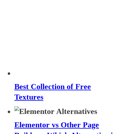
Best Collection of Free
Textures
Elementor vs Other Page