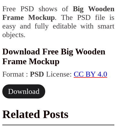
Free PSD shows of
Big Wooden
Frame Mockup
. The PSD file is
easy and fully editable with smart
objects.
Download Free Big Wooden
Frame Mockup
Format :
PSD
License:
CC BY 4.0
Download
Related Posts