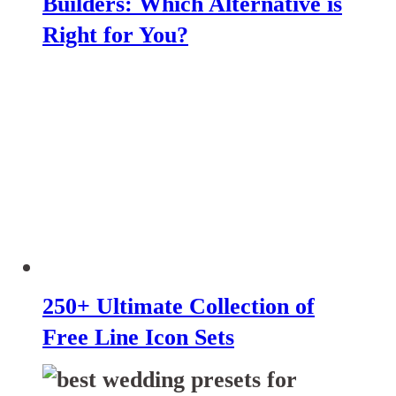
Builders: Which Alternative is
Right for You?
250+ Ultimate Collection of
Free Line Icon Sets