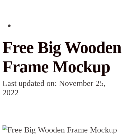
Free Big Wooden
Frame Mockup
Last updated on: November 25,
2022