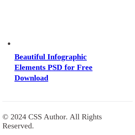
Beautiful Infographic
Elements PSD for Free
Download
© 2024 CSS Author. All Rights
Reserved.