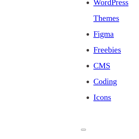
WordPress
Themes
Figma
Freebies
CMS
Coding
Icons