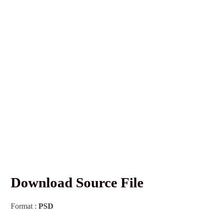
Download Source File
Format :
PSD