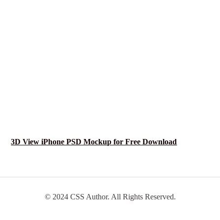
3D View iPhone PSD Mockup for Free Download
© 2024 CSS Author. All Rights Reserved.