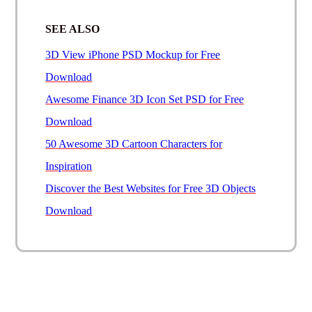
SEE ALSO
3D View iPhone PSD Mockup for Free
Download
Awesome Finance 3D Icon Set PSD for Free
Download
50 Awesome 3D Cartoon Characters for
Inspiration
Discover the Best Websites for Free 3D Objects
Download