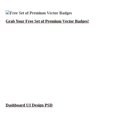
Grab Your Free Set of Premium Vector Badges!
Dashboard UI Design PSD