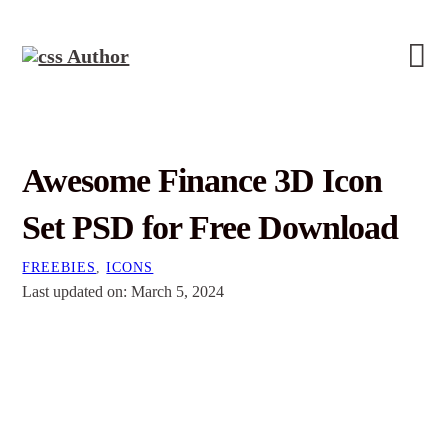
Awesome Finance 3D Icon
Set PSD for Free Download
FREEBIES
,
ICONS
Last updated on: March 5, 2024