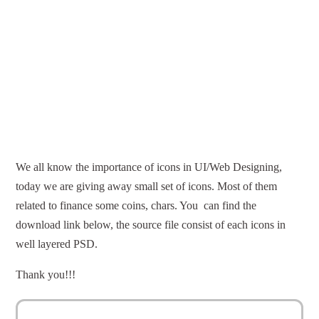
We all know the importance of icons in UI/Web Designing,
today we are giving away small set of icons. Most of them
related to finance some coins, chars. You can find the
download link below, the source file consist of each icons in
well layered PSD.
Thank you!!!