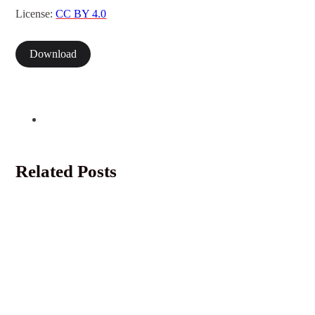
License:
CC BY 4.0
Download
Related Posts