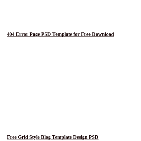
404 Error Page PSD Template for Free Download
Free Grid Style Blog Template Design PSD