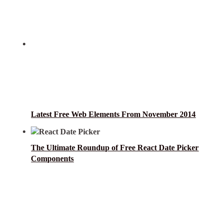
Latest Free Web Elements From November 2014
The Ultimate Roundup of Free React Date Picker
Components