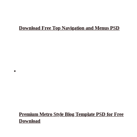
Download Free Top Navigation and Menus PSD
Premium Metro Style Blog Template PSD for Free
Download