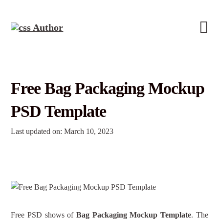
Free Bag Packaging Mockup
PSD Template
Last updated on: March 10, 2023
Free PSD shows of
Bag Packaging Mockup Template
. The