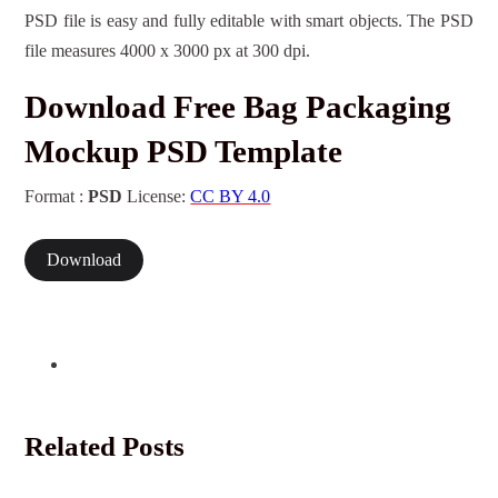
PSD file is easy and fully editable with smart objects. The PSD
file measures 4000 x 3000 px at 300 dpi.
Download Free Bag Packaging
Mockup PSD Template
Format :
PSD
License:
CC BY 4.0
Download
Related Posts