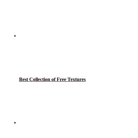
Best Collection of Free Textures