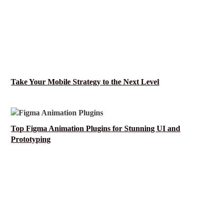
Take Your Mobile Strategy to the Next Level
Top Figma Animation Plugins for Stunning UI and
Prototyping