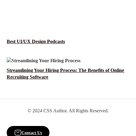
Best UI/UX Design Podcasts
Streamlining Your Hiring Process: The Benefits of Online
Recruiting Software
© 2024 CSS Author. All Rights Reserved.
Contact Us