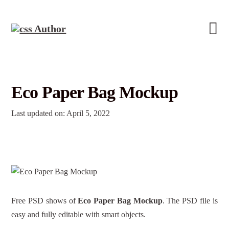
Eco Paper Bag Mockup
Last updated on: April 5, 2022
Free PSD shows of
Eco Paper Bag Mockup
. The PSD file is
easy and fully editable with smart objects.