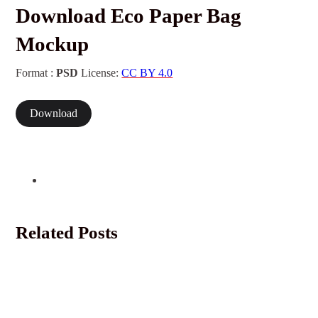
Download Eco Paper Bag
Mockup
Format :
PSD
License:
CC BY 4.0
Download
Related Posts