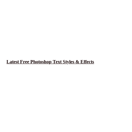
Latest Free Photoshop Text Styles & Effects