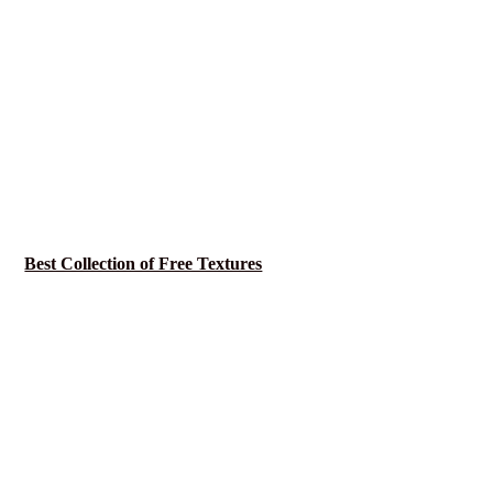
Best Collection of Free Textures