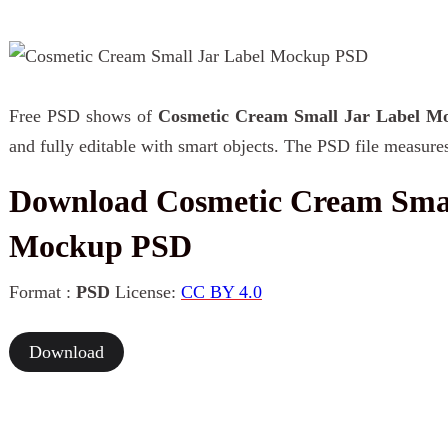
Free PSD shows of
Cosmetic Cream Small Jar Label M
and fully editable with smart objects. The PSD file measure
Download Cosmetic Cream Smal
Mockup PSD
Format :
PSD
License:
CC BY 4.0
Download