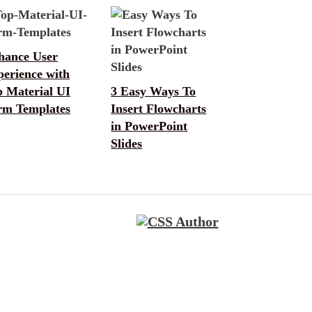
hance User
perience with
p Material UI
3 Easy Ways To
rm Templates
Insert Flowcharts
in PowerPoint
Slides