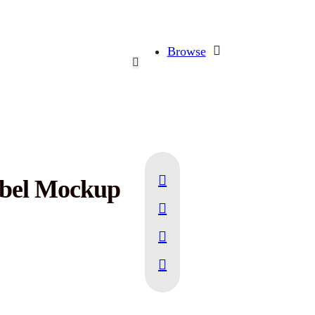
Browse
abel Mockup