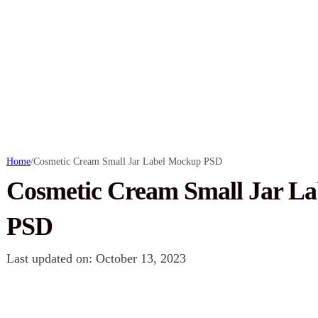
Home
/
Cosmetic Cream Small Jar Label Mockup PSD
Cosmetic Cream Small Jar L
PSD
Last updated on: October 13, 2023