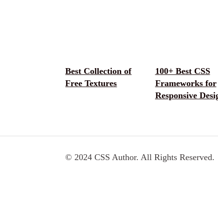
Best Collection of
100+ Best CSS
Free Textures
Frameworks for
Responsive Desi
© 2024 CSS Author. All Rights Reserved.