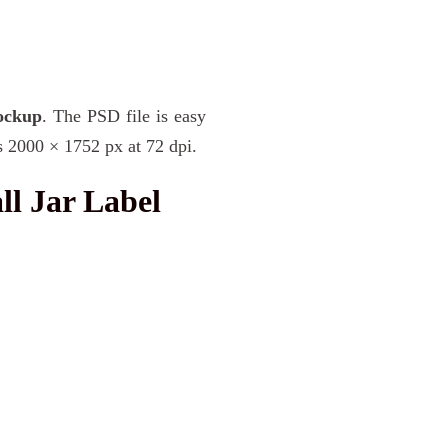
ockup
. The PSD file is easy
s 2000 × 1752 px at 72 dpi.
l Jar Label