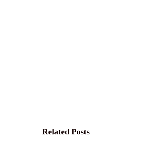
Related Posts