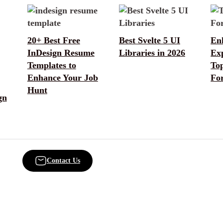
20+ Best Free
Best Svelte 5 UI
En
InDesign Resume
Libraries in 2026
Ex
Templates to
To
Enhance Your Job
Fo
Hunt
gn
Contact Us