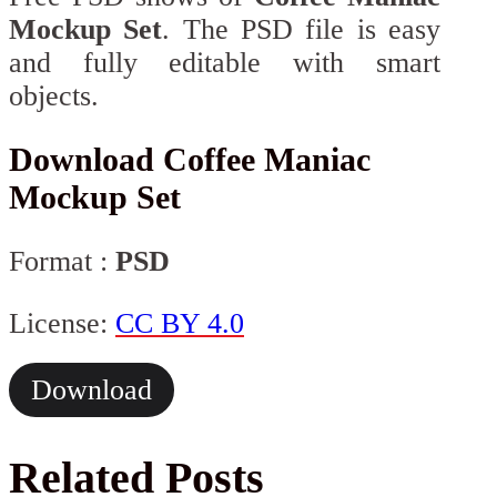
Mockup Set
. The PSD file is easy
and fully editable with smart
objects.
Download Coffee Maniac
Mockup Set
Format :
PSD
License:
CC BY 4.0
Download
Related Posts