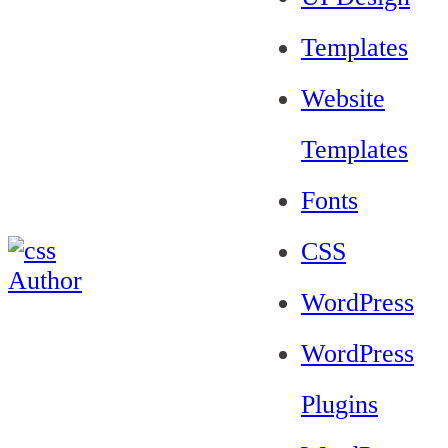
Templates
Website
Templates
Fonts
CSS
WordPress
WordPress
Plugins