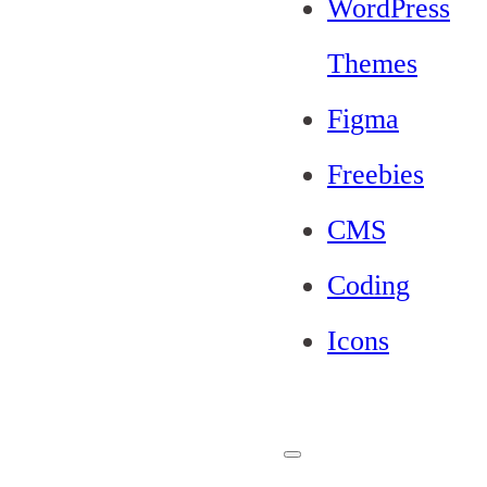
WordPress
Themes
Figma
Freebies
CMS
Coding
Icons