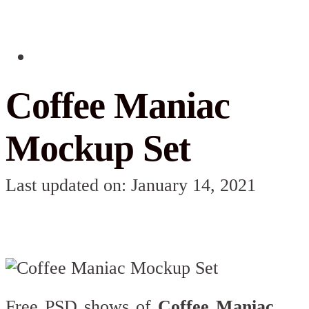
Coffee Maniac
Mockup Set
Last updated on: January 14, 2021
Free PSD shows of
Coffee Maniac