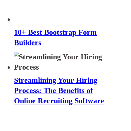
10+ Best Bootstrap Form
Builders
Streamlining Your Hiring
Process: The Benefits of
Online Recruiting Software