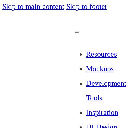
Skip to main content
Skip to footer
Resources
Mockups
Development
Tools
Inspiration
UI Design