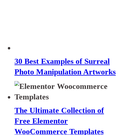
30 Best Examples of Surreal
Photo Manipulation Artworks
The Ultimate Collection of
Free Elementor
WooCommerce Templates