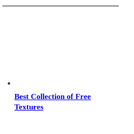
Best Collection of Free
Textures