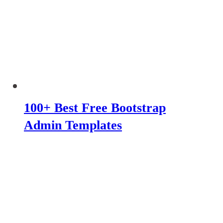
100+ Best Free Bootstrap
Admin Templates