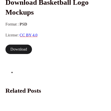
Download Basketball Logo
Mockups
Format :
PSD
License:
CC BY 4.0
Download
Related Posts