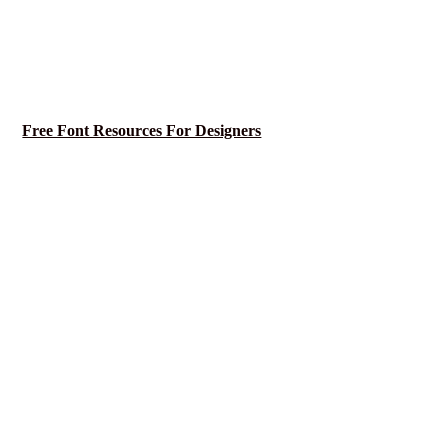
Free Font Resources For Designers