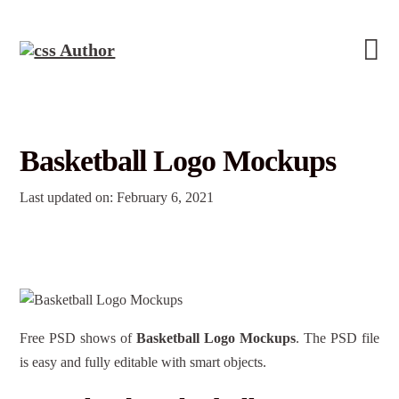
Basketball Logo Mockups
Last updated on: February 6, 2021
Free PSD shows of
Basketball Logo Mockups
. The PSD file
is easy and fully editable with smart objects.