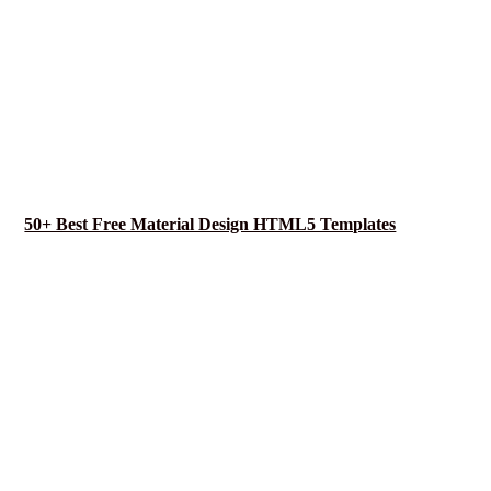
50+ Best Free Material Design HTML5 Templates