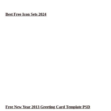
Best Free Icon Sets 2024
Free New Year 2013 Greeting Card Template PSD