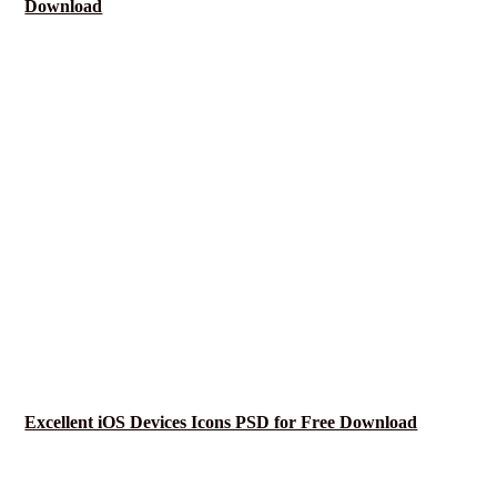
Download
Excellent iOS Devices Icons PSD for Free Download