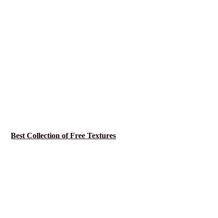
Best Collection of Free Textures