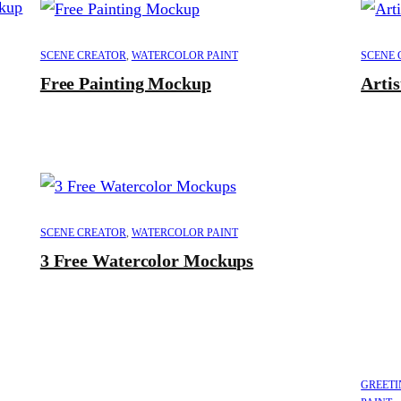
SCENE CREATOR
,
WATERCOLOR PAINT
SCENE 
Free Painting Mockup
Arti
SCENE CREATOR
,
WATERCOLOR PAINT
3 Free Watercolor Mockups
GREETI