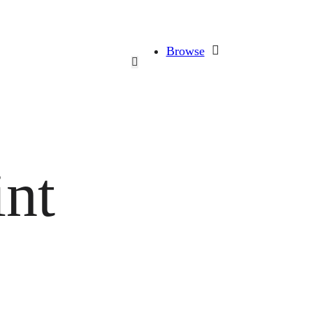
Browse
int