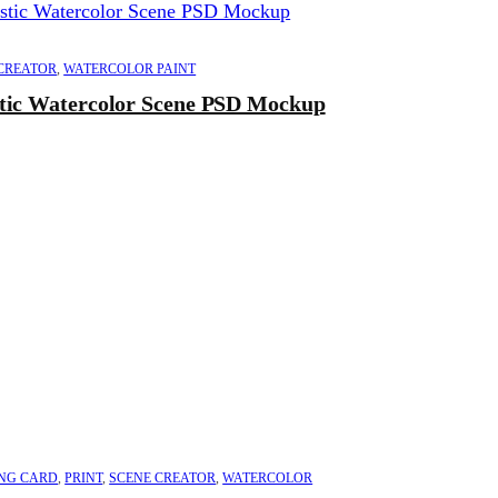
CREATOR
,
WATERCOLOR PAINT
stic Watercolor Scene PSD Mockup
NG CARD
,
PRINT
,
SCENE CREATOR
,
WATERCOLOR