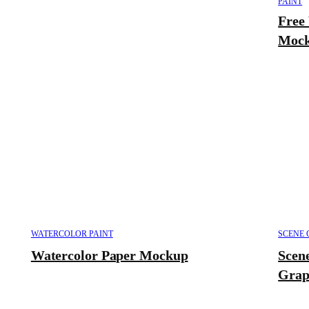
PAINT
Free
Mock
WATERCOLOR PAINT
SCENE 
Watercolor Paper Mockup
Scen
Grap