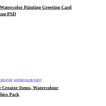
 Watercolor Painting Greeting Card
up PSD
CREATOR
,
WATERCOLOR PAINT
e Creator Items, Watercolour
hics Pack