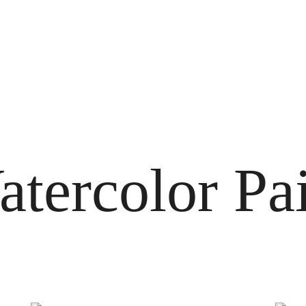
tercolor Pa