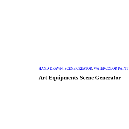
HAND DRAWN
,
SCENE CREATOR
,
WATERCOLOR PAINT
Art Equipments Scene Generator