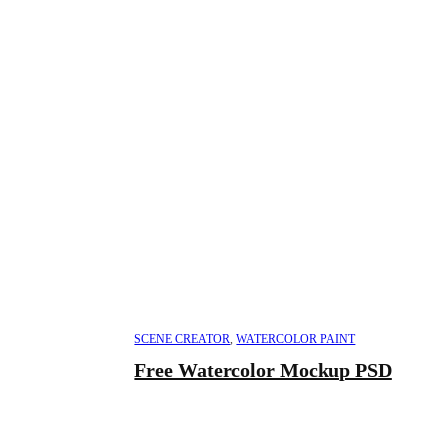
SCENE CREATOR
,
WATERCOLOR PAINT
Free Watercolor Mockup PSD