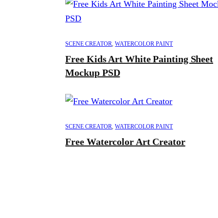
SCENE CREATOR
,
WATERCOLOR PAINT
Free Kids Art White Painting Sheet
Mockup PSD
SCENE CREATOR
,
WATERCOLOR PAINT
Free Watercolor Art Creator