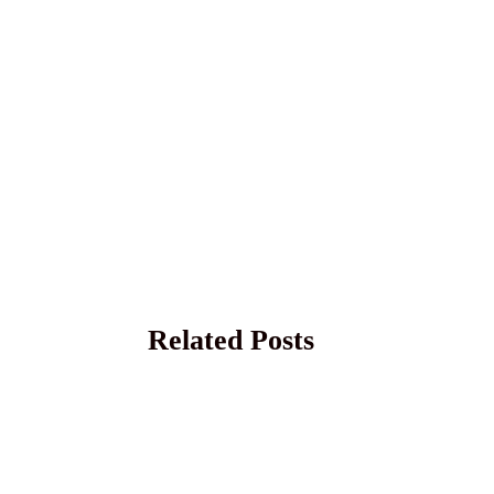
Related Posts