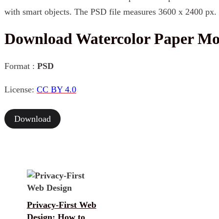
with smart objects. The PSD file measures 3600 x 2400 px.
Download Watercolor Paper M
Format :
PSD
License:
CC BY 4.0
Download
Privacy-First Web
Design: How to