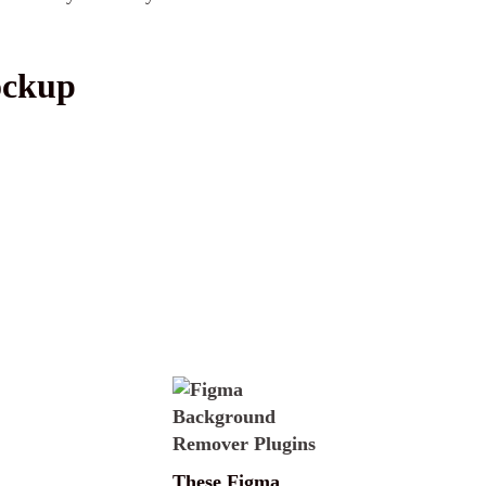
ockup
These Figma