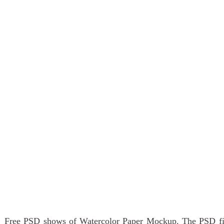
Free PSD shows of Watercolor Paper Mockup. The PSD file