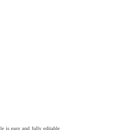
 is easy and fully editable