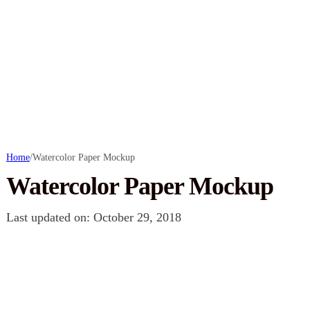
Home
/
Watercolor Paper Mockup
Watercolor Paper Mockup
Last updated on: October 29, 2018