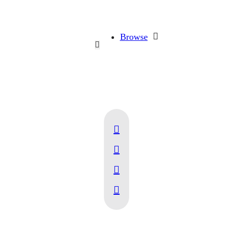
Browse