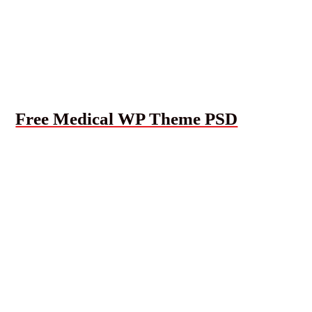
Free Medical WP Theme PSD