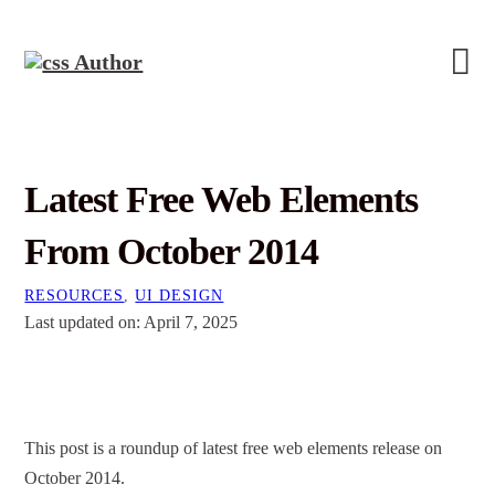
Latest Free Web Elements
From October 2014
RESOURCES
,
UI DESIGN
Last updated on: April 7, 2025
This post is a roundup of latest free web elements release on
October 2014.