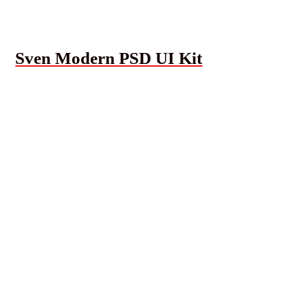
Sven Modern PSD UI Kit