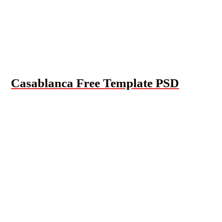
Casablanca Free Template PSD