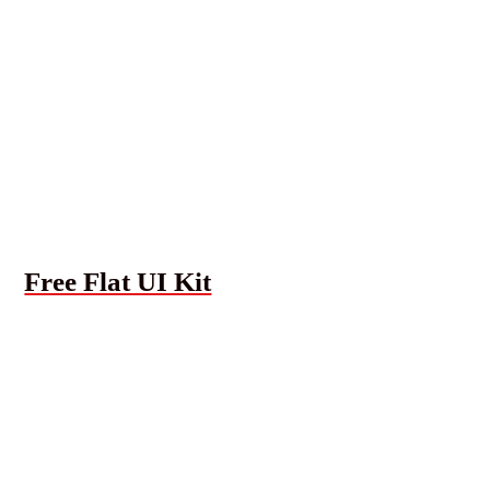
Free Flat UI Kit