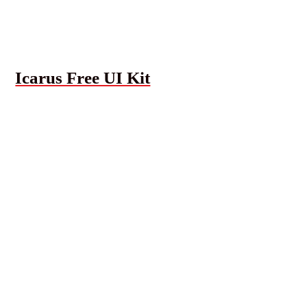
Icarus Free UI Kit