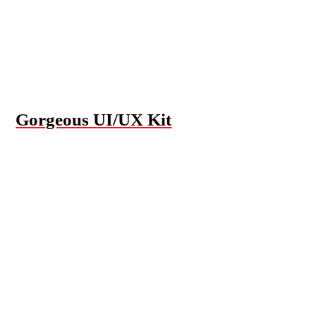
Gorgeous UI/UX Kit