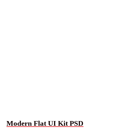
Modern Flat UI Kit PSD