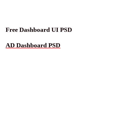
Free Dashboard UI PSD
AD Dashboard PSD