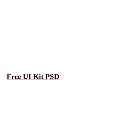
Free UI Kit PSD