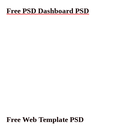
Free PSD Dashboard PSD
Free Web Template PSD