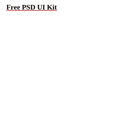
Free PSD UI Kit