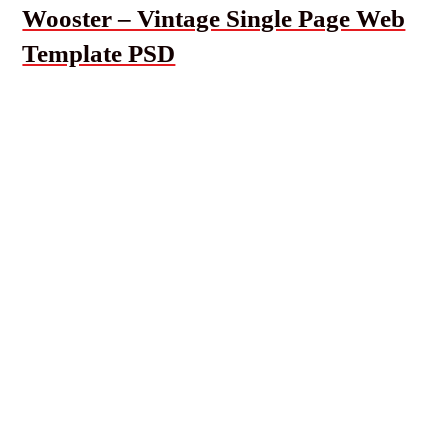
Wooster – Vintage Single Page Web
Template PSD