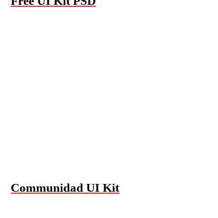
Free UI Kit PSD
Communidad UI Kit