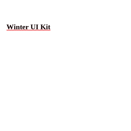
Winter UI Kit