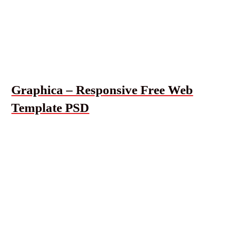
Graphica – Responsive Free Web
Template PSD