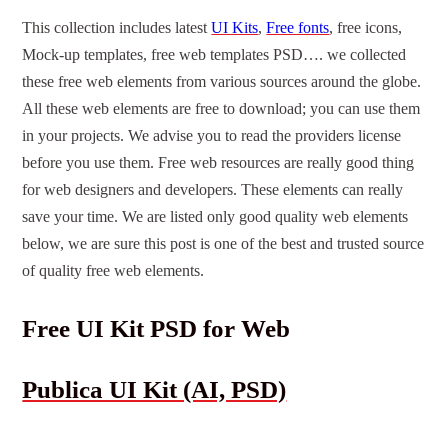
This collection includes latest
UI Kits
,
Free fonts
, free icons,
Mock-up templates, free web templates PSD…. we collected
these free web elements from various sources around the globe.
All these web elements are free to download; you can use them
in your projects. We advise you to read the providers license
before you use them. Free web resources are really good thing
for web designers and developers. These elements can really
save your time. We are listed only good quality web elements
below, we are sure this post is one of the best and trusted source
of quality free web elements.
Free UI Kit PSD for Web
Publica UI Kit (AI, PSD)