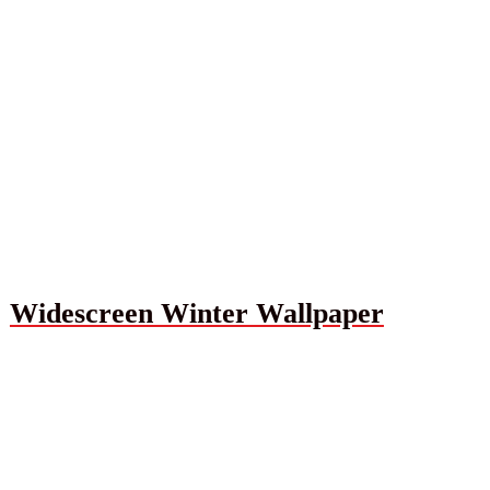
Widescreen Winter Wallpaper