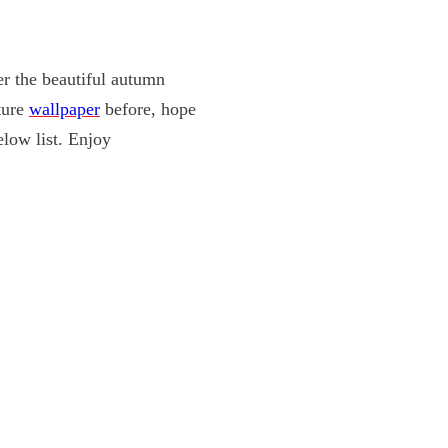
er the
beautiful
autumn
ture
wallpaper
before, hope
low list. Enjoy