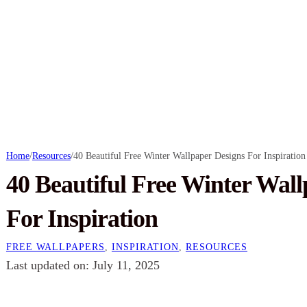
Home
/
Resources
/
40 Beautiful Free Winter Wallpaper Designs For Inspiration
40 Beautiful Free Winter Wall
For Inspiration
FREE WALLPAPERS
,
INSPIRATION
,
RESOURCES
Last updated on: July 11, 2025