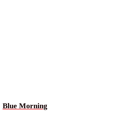
Blue Morning