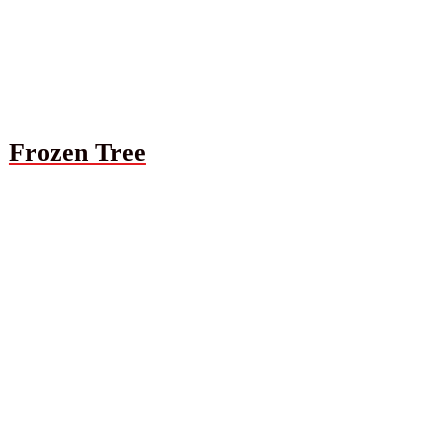
Frozen Tree