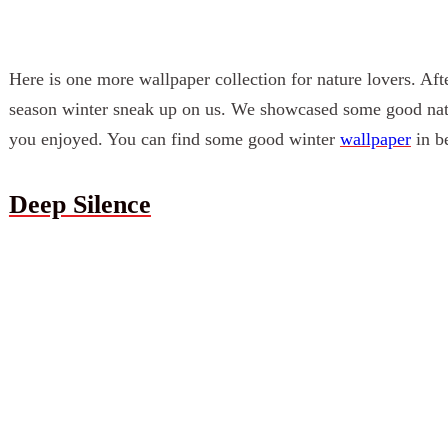
Here is one more
wallpaper
collection for nature lovers. Aft
season winter sneak up on us. We showcased some good na
you enjoyed. You can find some good
winter
wallpaper
in be
Deep Silence