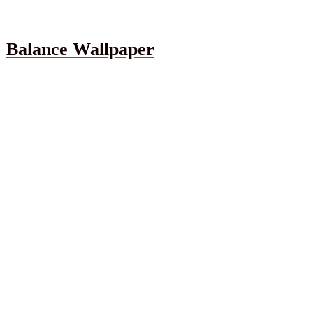
Balance Wallpaper