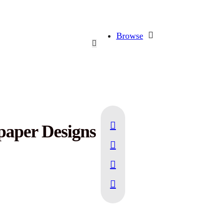
Browse
paper Designs