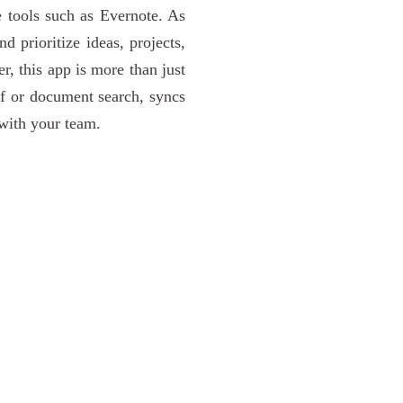
e tools such as Evernote. As
d prioritize ideas, projects,
r, this app is more than just
df or document search, syncs
with your team.