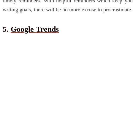
timely reminders. With helpful reminders which keep you
writing goals, there will be no more excuse to procrastinate.
5.
Google Trends