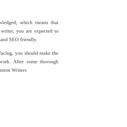
owledged, which means that
 writer, you are expected to
, and SEO friendly.
 facing, you should make the
work. After some thorough
ontent Writers