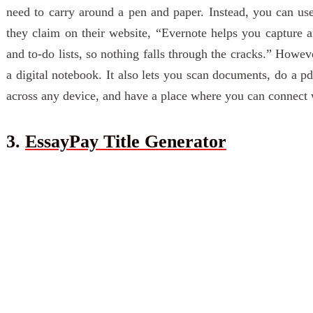
need to carry around a pen and paper. Instead, you can us
they claim on their website, “Evernote helps you capture an
and to-do lists, so nothing falls through the cracks.” Howeve
a digital notebook. It also lets you scan documents, do a p
across any device, and have a place where you can connect 
3.
EssayPay Title Generator