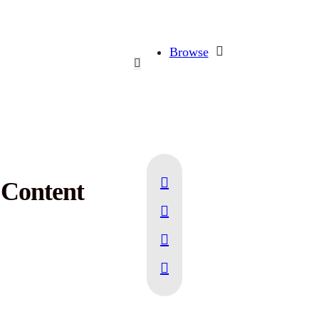
Browse
r Content