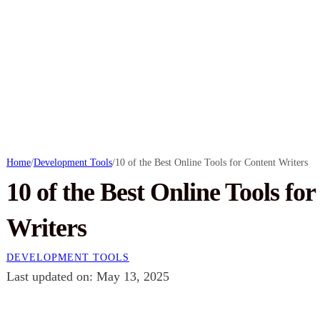
Home
/
Development Tools
/
10 of the Best Online Tools for Content Writers
10 of the Best Online Tools fo
Writers
DEVELOPMENT TOOLS
Last updated on: May 13, 2025