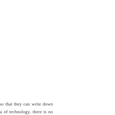
 so that they can write down
a of technology, there is no