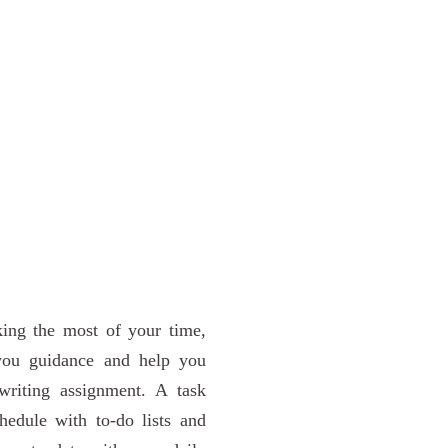
king the most of your time,
 you guidance and help you
writing assignment. A task
edule with to-do lists and