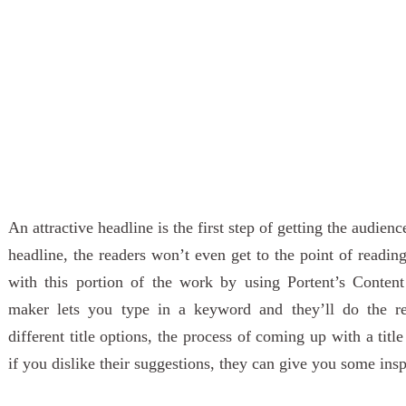
An attractive headline is the first step of getting the audien
headline, the readers won’t even get to the point of readin
with this portion of the work by using Portent’s Content 
maker lets you type in a keyword and they’ll do the r
different title options, the process of coming up with a tit
if you dislike their suggestions, they can give you some insp