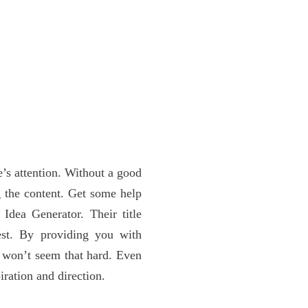
ce’s attention. Without a good
g the content. Get some help
Idea Generator. Their title
est. By providing you with
le won’t seem that hard. Even
iration and direction.