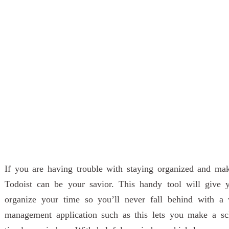
If you are having trouble with staying organized and ma
Todoist can be your savior. This handy tool will give
organize your time so you’ll never fall behind with a 
management application such as this lets you make a sch