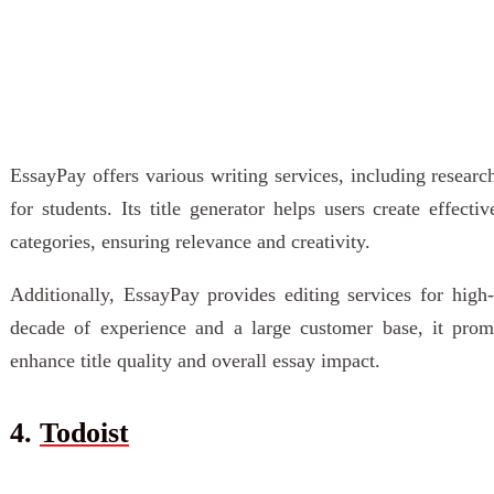
EssayPay offers various writing services, including researc
for students. Its title generator helps users create effect
categories, ensuring relevance and creativity.
Additionally, EssayPay provides editing services for high
decade of experience and a large customer base, it promo
enhance title quality and overall essay impact.
4.
Todoist