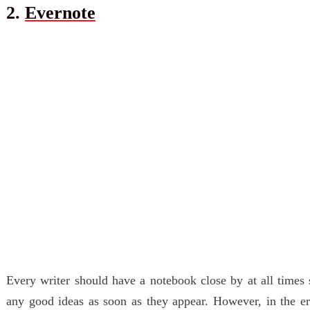
2.
Evernote
Every writer should have a notebook close by at all times
any good ideas as soon as they appear. However, in the er