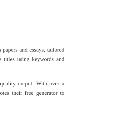
h papers and essays, tailored
ive titles using keywords and
-quality output. With over a
tes their free generator to