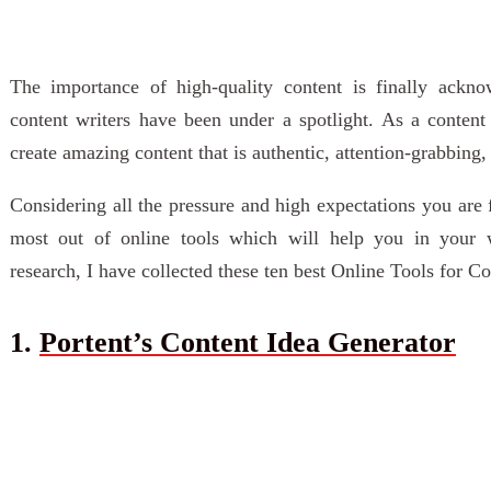
The importance of high-quality content is finally ackn
content writers have been under a spotlight. As a content
create amazing content that is authentic, attention-grabbing
Considering all the pressure and high expectations you are
most out of online tools which will help you in your 
research, I have collected these ten best Online Tools for C
1.
Portent’s Content Idea Generator