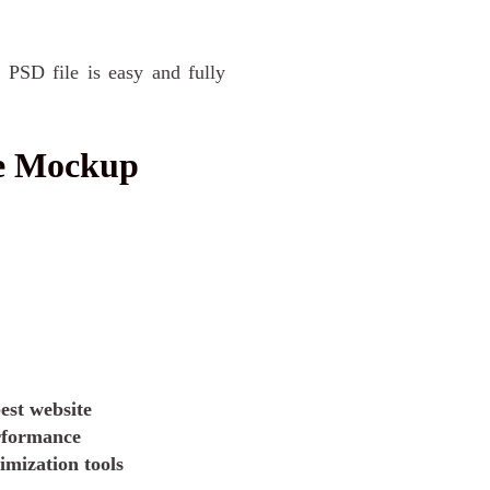
 PSD file is easy and fully
le Mockup