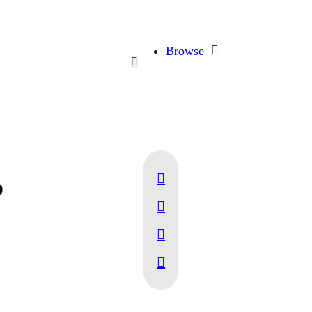
Browse
p