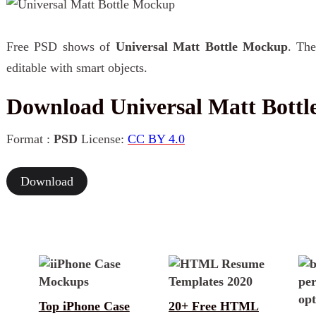
Free PSD shows of
Universal Matt Bottle Mockup
. The
editable with smart objects.
Download Universal Matt Bott
Format :
PSD
License:
CC BY 4.0
Download
Top iPhone Case
20+ Free HTML