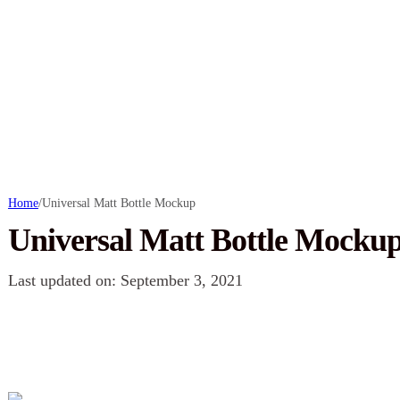
Home
/
Universal Matt Bottle Mockup
Universal Matt Bottle Mocku
Last updated on: September 3, 2021