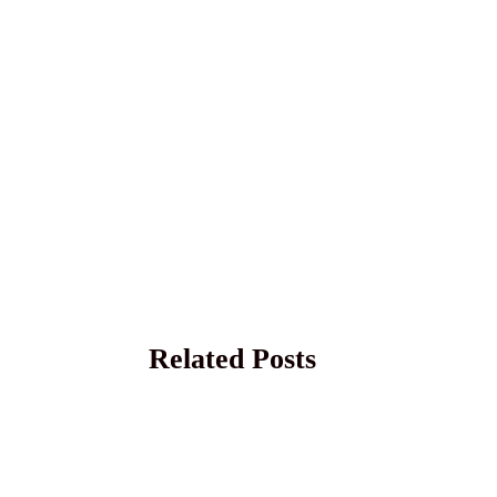
Related Posts