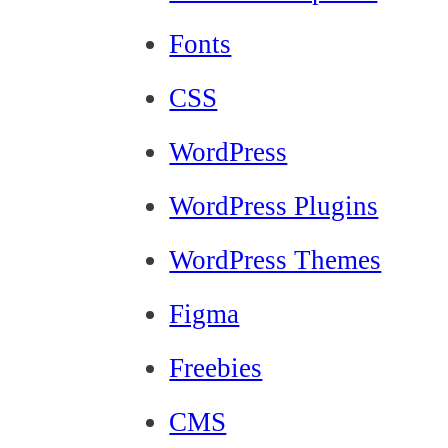
Fonts
CSS
WordPress
WordPress Plugins
WordPress Themes
Figma
Freebies
CMS