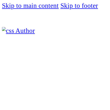
Skip to main content
Skip to footer