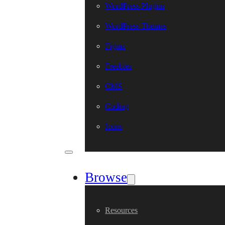
WordPress Plugins
WordPress Themes
Figma
Freebies
CMS
Coding
Icons
Browse
Resources