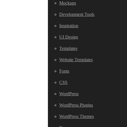
Mockups
Development Tools
Inspiration
UI Design
Templates
Website Templates
Fonts
CSS
WordPress
WordPress Plugins
WordPress Themes