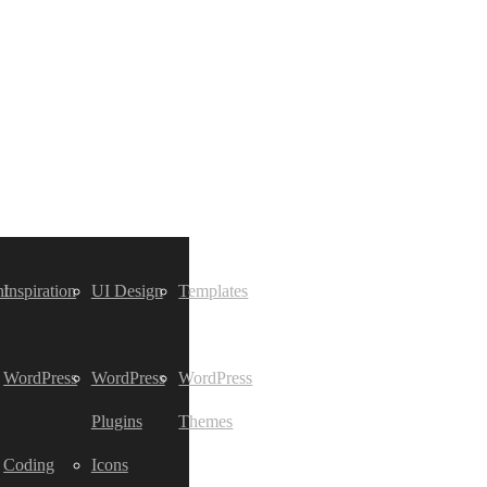
t
Inspiration
UI Design
Templates
WordPress
WordPress
WordPress
Plugins
Themes
Coding
Icons