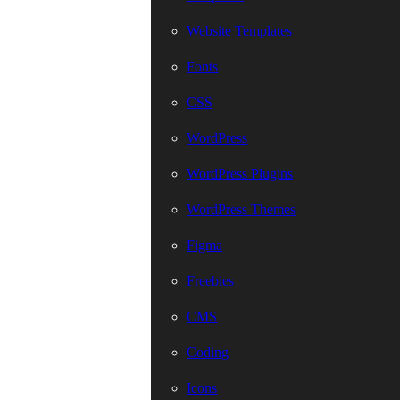
Website Templates
Fonts
CSS
WordPress
WordPress Plugins
WordPress Themes
Figma
Freebies
CMS
Coding
Icons