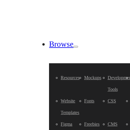
Browse
Resources
Mockups
Developmen
Tools
Website
Fonts
CSS
Templates
Figma
Freebies
CMS