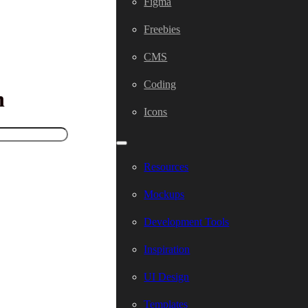
Figma
Freebies
CMS
Coding
h
Icons
Resources
Mockups
Development Tools
Inspiration
UI Design
Templates