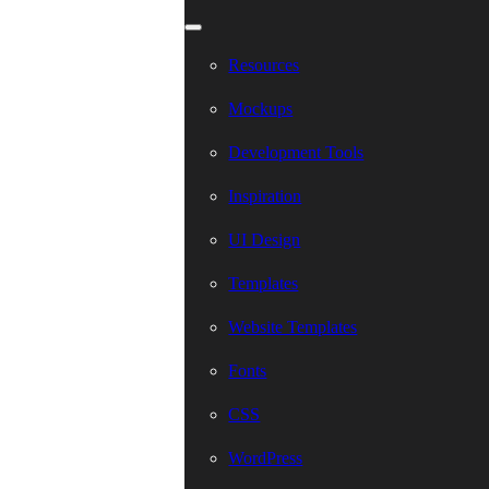
Resources
Mockups
Development Tools
Inspiration
UI Design
Templates
Website Templates
Fonts
CSS
WordPress