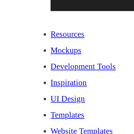
Resources
Mockups
Development Tools
Inspiration
UI Design
Templates
Website Templates