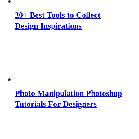
20+ Best Tools to Collect
Design Inspirations
Photo Manipulation Photoshop
Tutorials For Designers