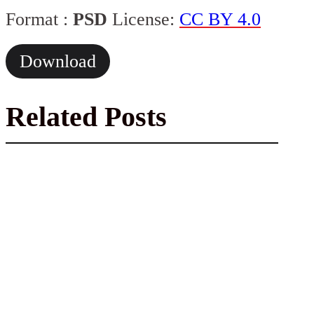
Format :
PSD
License:
CC BY 4.0
Download
Related Posts