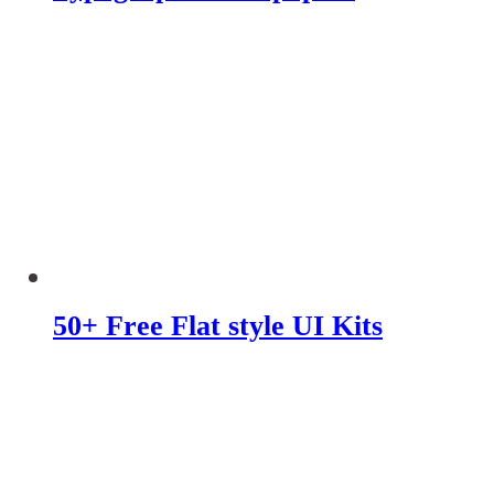
50+ Free Flat style UI Kits