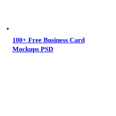
100+ Free Business Card
Mockups PSD