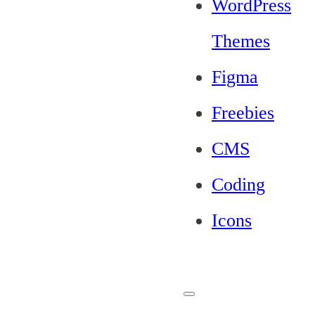
WordPress
Themes
Figma
Freebies
CMS
Coding
Icons