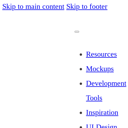
Skip to main content
Skip to footer
Resources
Mockups
Development
Tools
Inspiration
UI Design