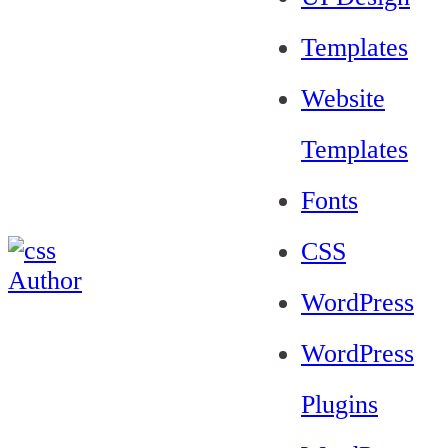
Templates
Website
Templates
Fonts
CSS
WordPress
WordPress
Plugins