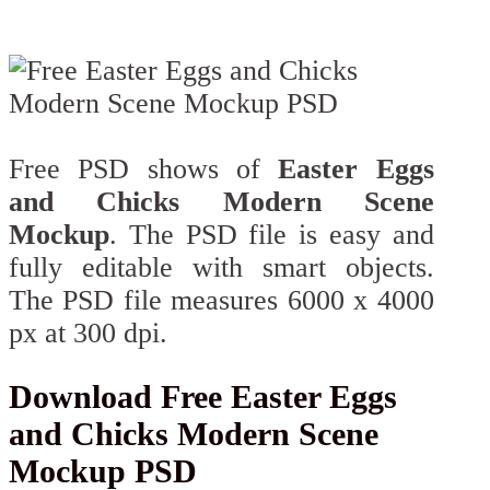
Free PSD shows of
Easter Eggs
and Chicks Modern Scene
Mockup
. The PSD file is easy and
fully editable with smart objects.
The PSD file measures 6000 x 4000
px at 300 dpi.
Download Free Easter Eggs
and Chicks Modern Scene
Mockup PSD