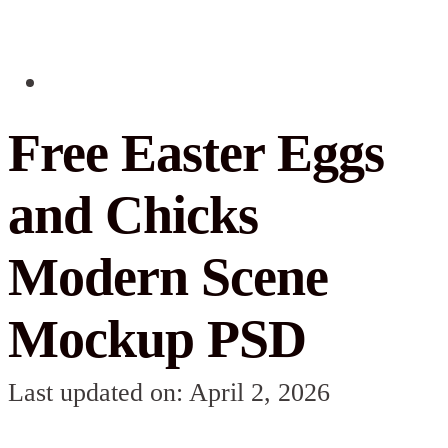
Free Easter Eggs
and Chicks
Modern Scene
Mockup PSD
Last updated on: April 2, 2026