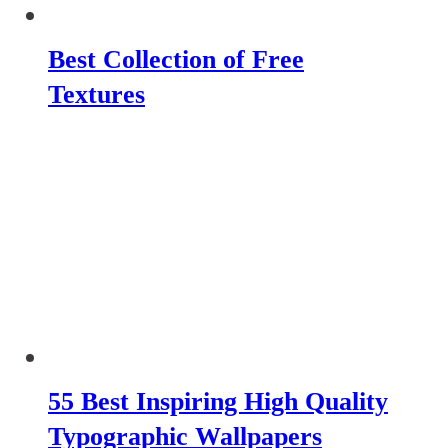
Best Collection of Free
Textures
55 Best Inspiring High Quality
Typographic Wallpapers