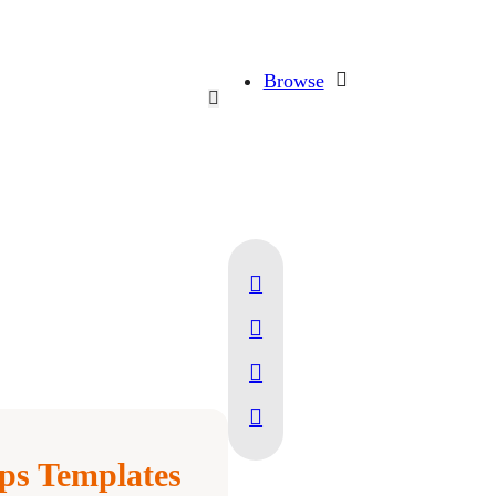
Browse
ps Templates