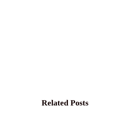
Related Posts