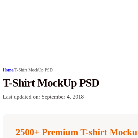
Home
/
T-Shirt MockUp PSD
T-Shirt MockUp PSD
Last updated on: September 4, 2018
2500+ Premium T-shirt Mocku