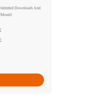
Unlimited Downloads And
0/Month!