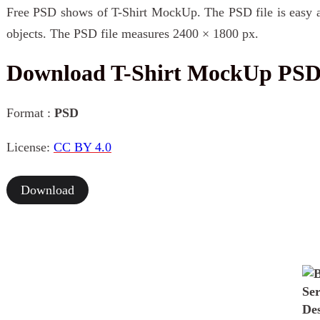
Free PSD shows of T-Shirt MockUp. The PSD file is easy an
objects. The PSD file measures 2400 × 1800 px.
Download T-Shirt MockUp PS
Format :
PSD
License:
CC BY 4.0
Download