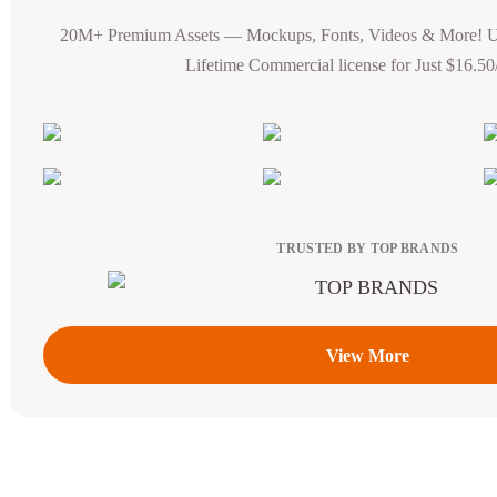
20M+ Premium Assets — Mockups, Fonts, Videos & More! 
Lifetime Commercial license for Just $16.5
TRUSTED BY TOP BRANDS
View More