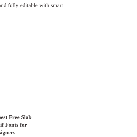
d fully editable with smart
D