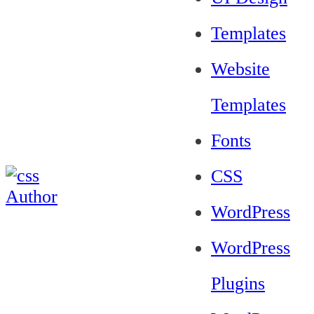
Templates
Website
Templates
Fonts
CSS
WordPress
WordPress
Plugins