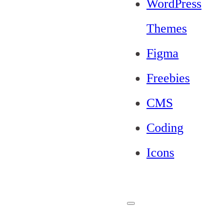
WordPress
Themes
Figma
Freebies
CMS
Coding
Icons