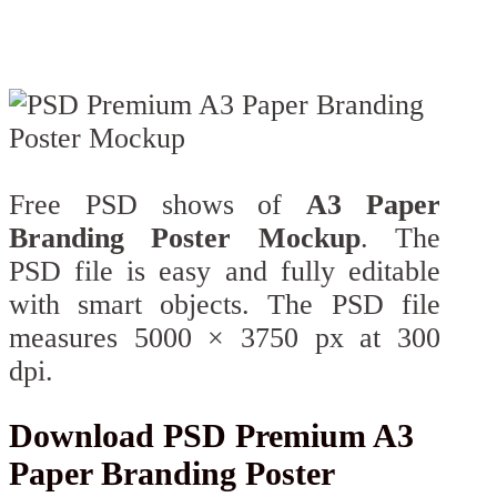
Free PSD shows of
A3 Paper
Branding Poster Mockup
. The
PSD file is easy and fully editable
with smart objects. The PSD file
measures 5000 × 3750 px at 300
dpi.
Download PSD Premium A3
Paper Branding Poster