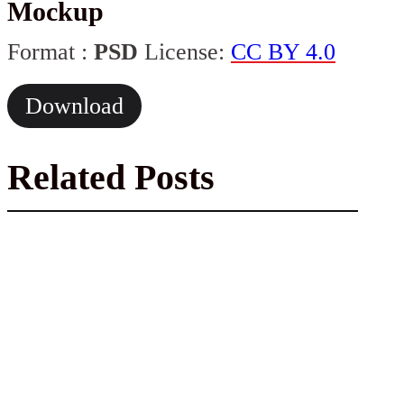
Mockup
Format :
PSD
License:
CC BY 4.0
Download
Related Posts