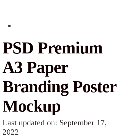
PSD Premium
A3 Paper
Branding Poster
Mockup
Last updated on: September 17,
2022