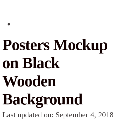
Posters Mockup
on Black
Wooden
Background
Last updated on: September 4, 2018