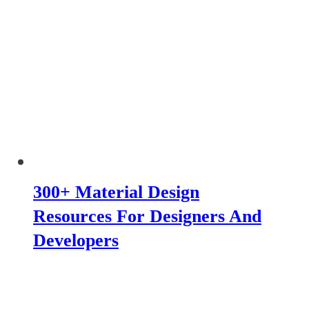
300+ Material Design
Resources For Designers And
Developers