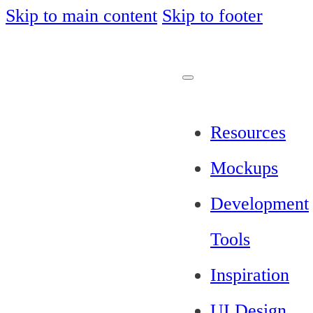
Skip to main content
Skip to footer
Resources
Mockups
Development
Tools
Inspiration
UI Design