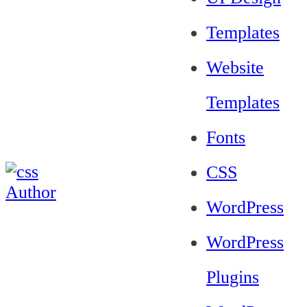
Templates
Website
Templates
Fonts
CSS
WordPress
WordPress
Plugins