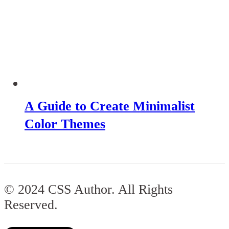
A Guide to Create Minimalist
Color Themes
© 2024 CSS Author. All Rights
Reserved.