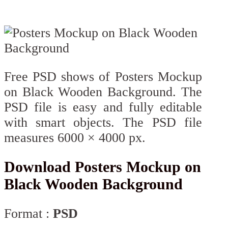
Free PSD shows of Posters Mockup
on Black Wooden Background. The
PSD file is easy and fully editable
with smart objects. The PSD file
measures 6000 × 4000 px.
Download Posters Mockup on
Black Wooden Background
Format :
PSD