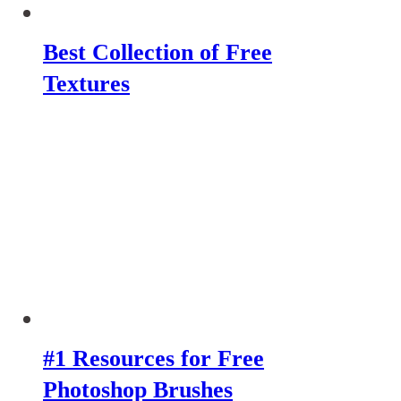
Best Collection of Free
Textures
#1 Resources for Free
Photoshop Brushes