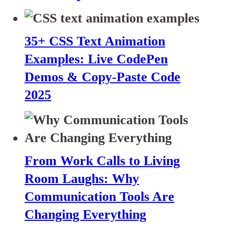
35+ CSS Text Animation
Examples: Live CodePen
Demos & Copy-Paste Code
2025
From Work Calls to Living
Room Laughs: Why
Communication Tools Are
Changing Everything