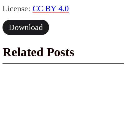
License:
CC BY 4.0
Download
Related Posts