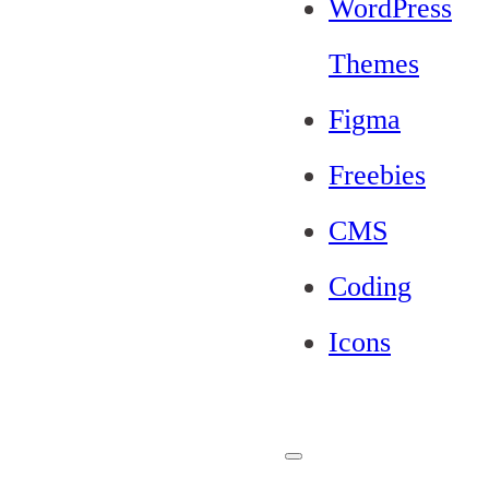
WordPress
Themes
Figma
Freebies
CMS
Coding
Icons