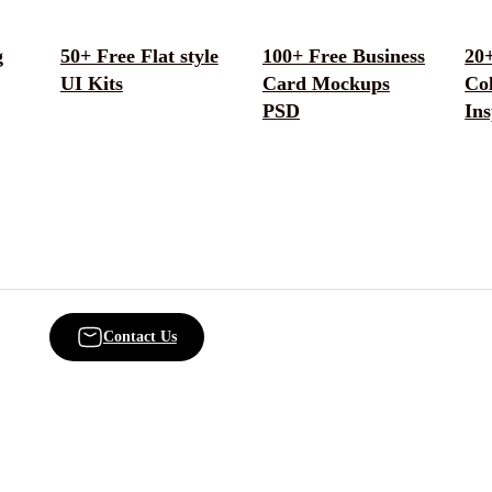
g
50+ Free Flat style
100+ Free Business
20+
UI Kits
Card Mockups
Col
PSD
Ins
Contact Us