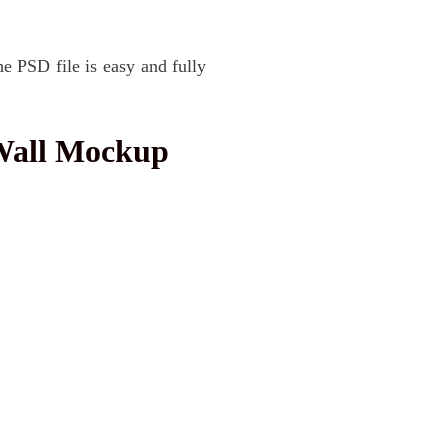
he PSD file is easy and fully
Wall Mockup