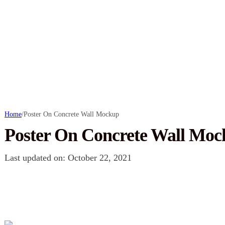
Home
/
Poster On Concrete Wall Mockup
Poster On Concrete Wall Mo
Last updated on: October 22, 2021