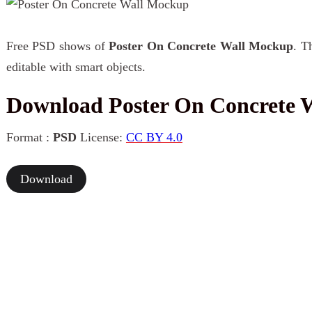
Free PSD shows of
Poster On Concrete Wall Mockup
. T
editable with smart objects.
Download Poster On Concrete 
Format :
PSD
License:
CC BY 4.0
Download