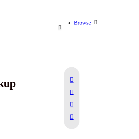
Browse
ckup