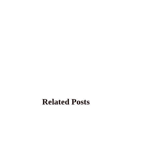
Related Posts