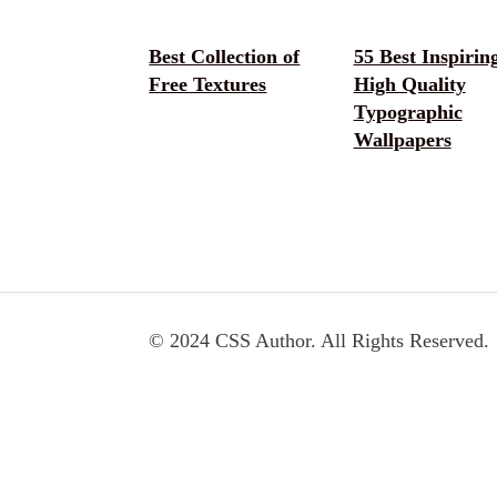
Best Collection of
55 Best Inspirin
Free Textures
High Quality
Typographic
Wallpapers
© 2024 CSS Author. All Rights Reserved.