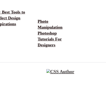
 Best Tools to
lect Design
Photo
pirations
Manipulation
Photoshop
Tutorials For
Designers