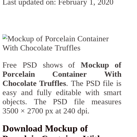
Last updated on: February 1, 2020
Free PSD shows of
Mockup of
Porcelain Container With
Chocolate Truffles
. The PSD file is
easy and fully editable with smart
objects. The PSD file measures
3500 × 2700 px at 240 dpi.
Download Mockup of