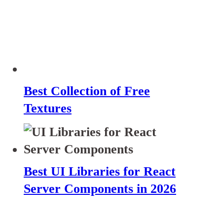
Best Collection of Free
Textures
Best UI Libraries for React
Server Components in 2026