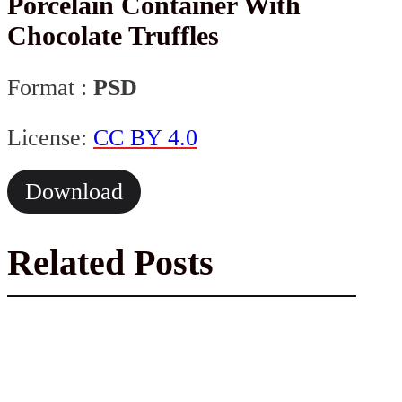
Porcelain Container With
Chocolate Truffles
Format :
PSD
License:
CC BY 4.0
Download
Related Posts