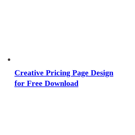
Creative Pricing Page Design
for Free Download