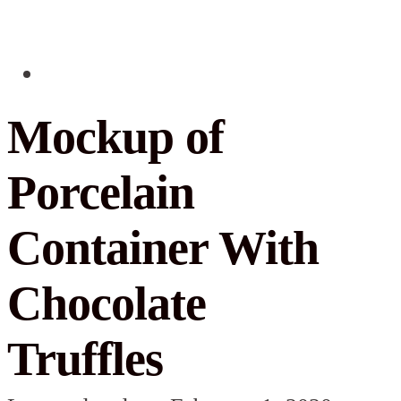
Mockup of
Porcelain
Container With
Chocolate
Truffles