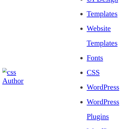
Templates
Website
Templates
Fonts
CSS
WordPress
WordPress
Plugins