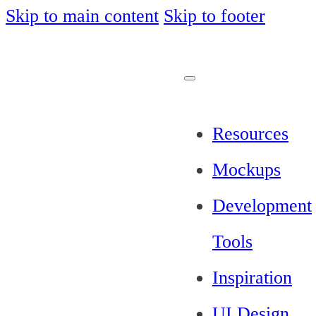
Skip to main content
Skip to footer
Resources
Mockups
Development
Tools
Inspiration
UI Design