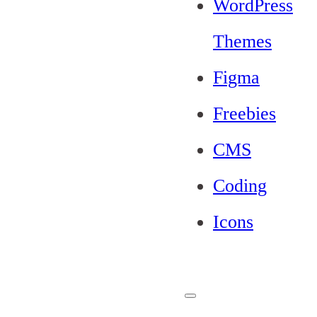
WordPress
Themes
Figma
Freebies
CMS
Coding
Icons