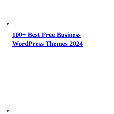
100+ Best Free Business
WordPress Themes 2024