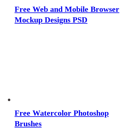
Free Web and Mobile Browser
Mockup Designs PSD
Free Watercolor Photoshop
Brushes