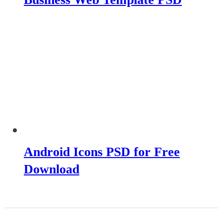
Android Icons PSD for Free
Download