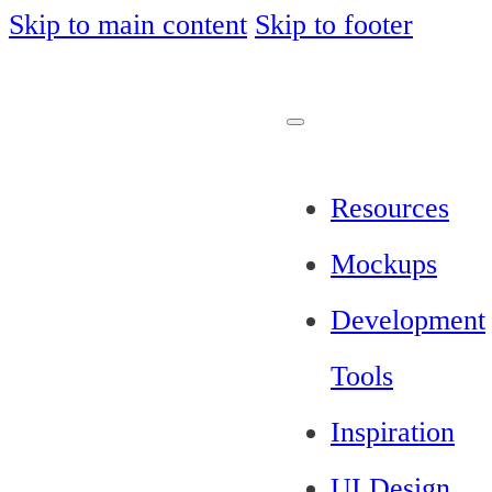
Skip to main content
Skip to footer
Resources
Mockups
Development
Tools
Inspiration
UI Design