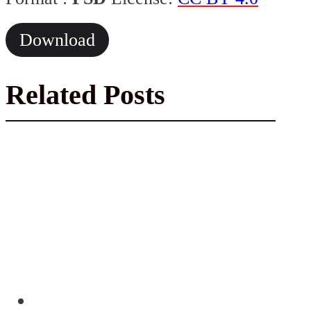
Download
Related Posts