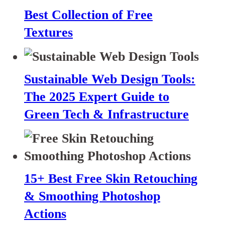
Best Collection of Free
Textures
Sustainable Web Design Tools:
The 2025 Expert Guide to
Green Tech & Infrastructure
15+ Best Free Skin Retouching
& Smoothing Photoshop
Actions