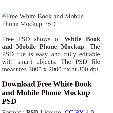
Free PSD shows of
White Book
and Mobile Phone Mockup
. The
PSD file is easy and fully editable
with smart objects. The PSD file
measures 3000 x 2000 px at 300 dpi.
Download Free White Book
and Mobile Phone Mockup
PSD
Format :
PSD
License:
CC BY 4.0