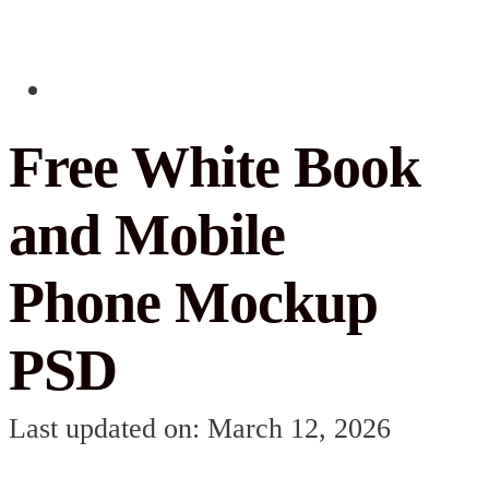
Free White Book
and Mobile
Phone Mockup
PSD
Last updated on: March 12, 2026