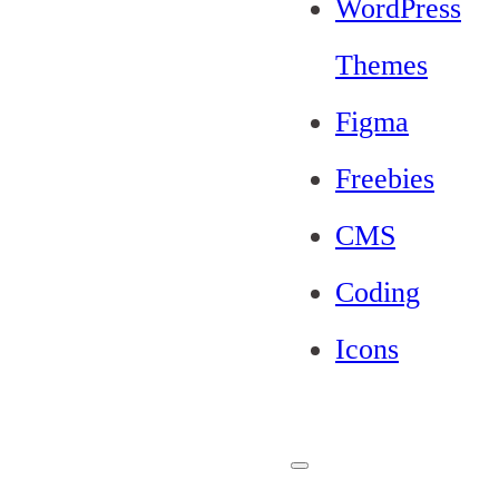
WordPress
Themes
Figma
Freebies
CMS
Coding
Icons