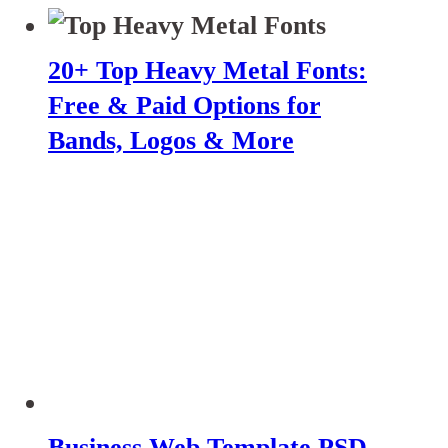
20+ Top Heavy Metal Fonts:
Free & Paid Options for
Bands, Logos & More
Business Web Template PSD