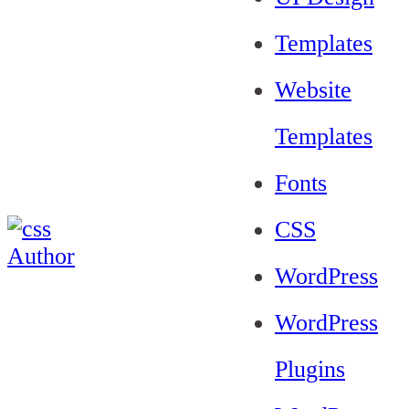
Templates
Website
Templates
Fonts
CSS
WordPress
WordPress
Plugins