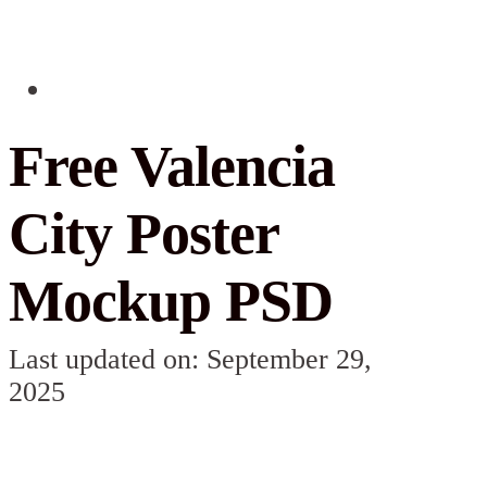
Free Valencia
City Poster
Mockup PSD
Last updated on: September 29,
2025