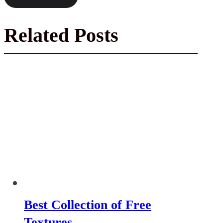
Related Posts
Best Collection of Free
Textures