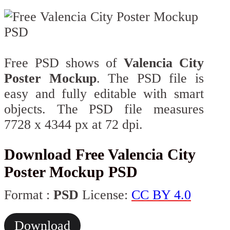
Free PSD shows of
Valencia City
Poster Mockup
. The PSD file is
easy and fully editable with smart
objects. The PSD file measures
7728 x 4344 px at 72 dpi.
Download Free Valencia City
Poster Mockup PSD
Format :
PSD
License:
CC BY 4.0
Download