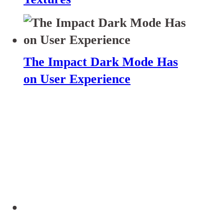
The Impact Dark Mode Has
on User Experience