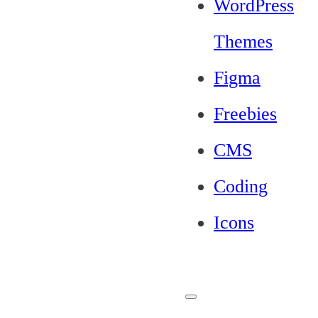
WordPress
Themes
Figma
Freebies
CMS
Coding
Icons