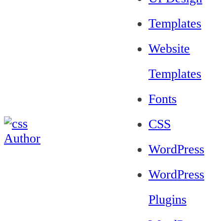
Templates
Website
Templates
Fonts
CSS
WordPress
WordPress
Plugins