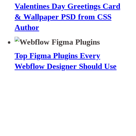
Valentines Day Greetings Card
& Wallpaper PSD from CSS
Author
Top Figma Plugins Every
Webflow Designer Should Use