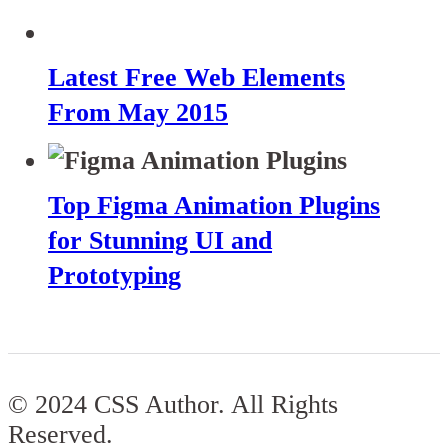
Latest Free Web Elements
From May 2015
Top Figma Animation Plugins
for Stunning UI and
Prototyping
© 2024 CSS Author. All Rights
Reserved.