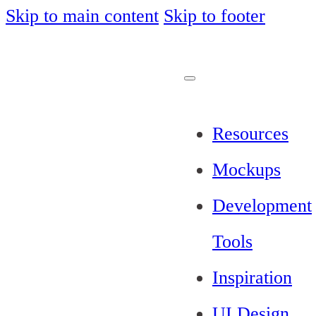
Skip to main content
Skip to footer
Resources
Mockups
Development
Tools
Inspiration
UI Design