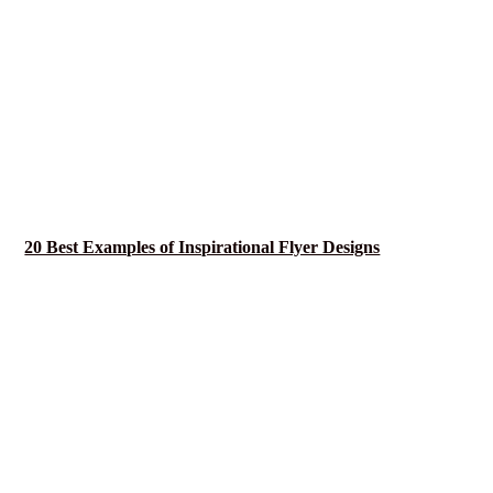
20 Best Examples of Inspirational Flyer Designs