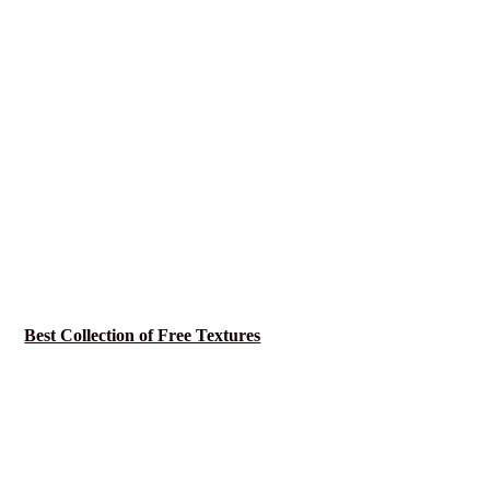
Best Collection of Free Textures