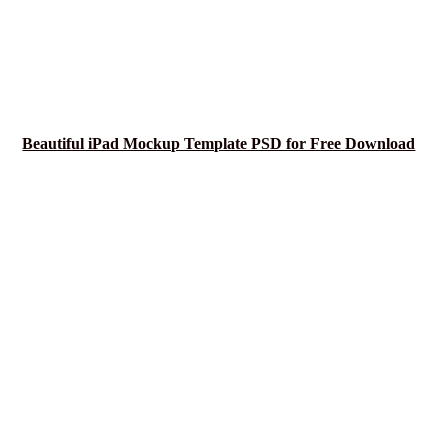
Beautiful iPad Mockup Template PSD for Free Download