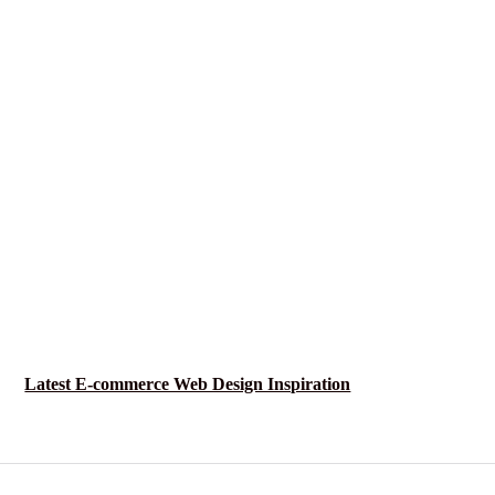
Latest E-commerce Web Design Inspiration