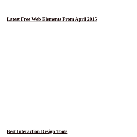
Latest Free Web Elements From April 2015
Best Interaction Design Tools