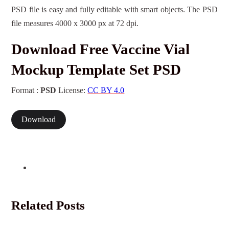
PSD file is easy and fully editable with smart objects. The PSD
file measures 4000 x 3000 px at 72 dpi.
Download Free Vaccine Vial
Mockup Template Set PSD
Format :
PSD
License:
CC BY 4.0
Download
Related Posts