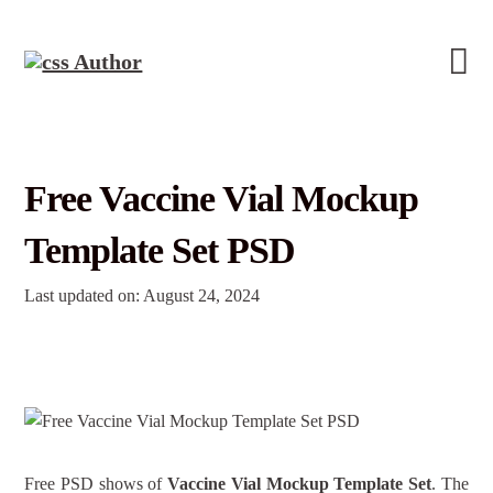
Free Vaccine Vial Mockup
Template Set PSD
Last updated on: August 24, 2024
Free PSD shows of
Vaccine Vial Mockup Template Set
. The