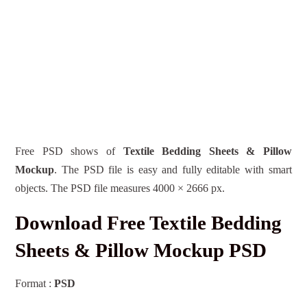
Free PSD shows of
Textile Bedding Sheets & Pillow
Mockup
. The PSD file is easy and fully editable with smart
objects. The PSD file measures 4000 × 2666 px.
Download Free Textile Bedding
Sheets & Pillow Mockup PSD
Format :
PSD