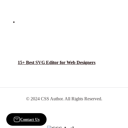
15+ Best SVG Editor for Web Designers
© 2024 CSS Author. All Rights Reserved.
Contact Us