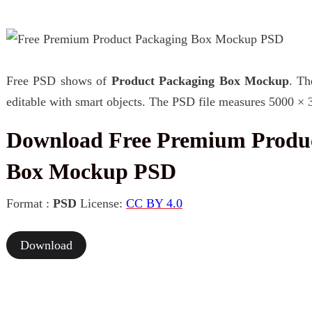
Free PSD shows of
Product Packaging Box Mockup
. Th
editable with smart objects. The PSD file measures 5000 × 
Download Free Premium Produ
Box Mockup PSD
Format :
PSD
License:
CC BY 4.0
Download