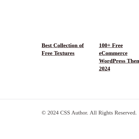
Best Collection of
100+ Free
Free Textures
eCommerce
WordPress The
2024
© 2024 CSS Author. All Rights Reserved.