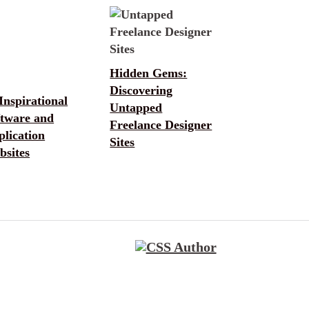
Hidden Gems:
Discovering
Inspirational
Untapped
ftware and
Freelance Designer
lication
Sites
bsites