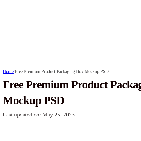
Home
/
Free Premium Product Packaging Box Mockup PSD
Free Premium Product Packa
Mockup PSD
Last updated on: May 25, 2023