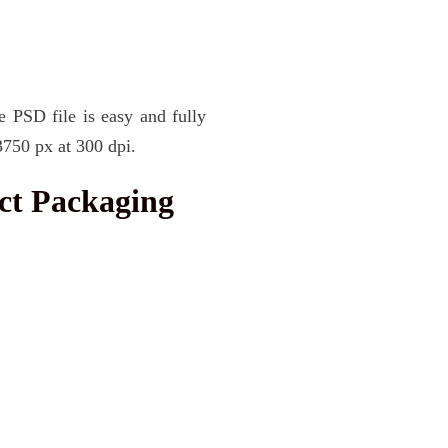
e PSD file is easy and fully
3750 px at 300 dpi.
ct Packaging