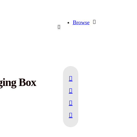
Browse
ging Box