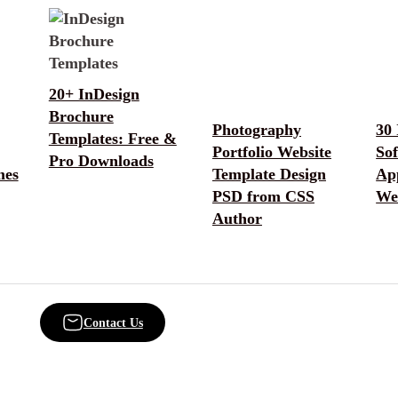
20+ InDesign
Brochure
Photography
30 
Templates: Free &
Portfolio Website
So
Pro Downloads
mes
Template Design
App
PSD from CSS
We
Author
Contact Us