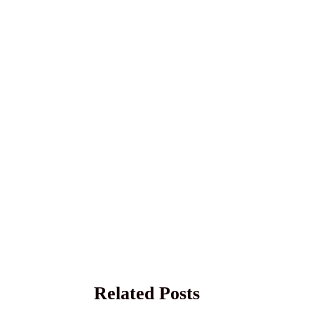
Related Posts