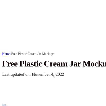
Home
/
Free Plastic Cream Jar Mockups
Free Plastic Cream Jar Mock
Last updated on: November 4, 2022