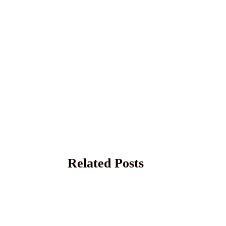
Related Posts