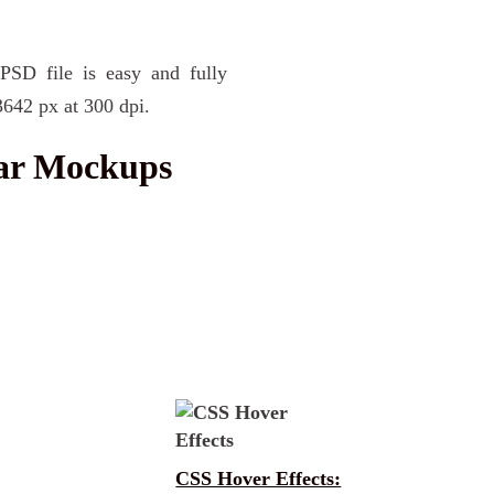
PSD file is easy and fully
3642 px at 300 dpi.
Jar Mockups
CSS Hover Effects: