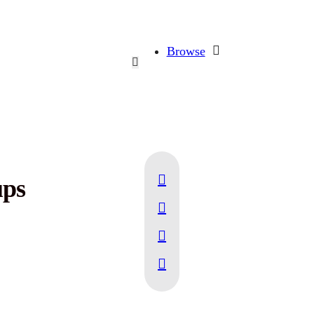
Browse
ups