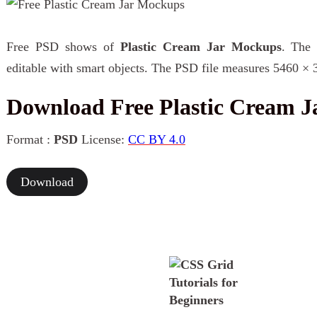
Free PSD shows of
Plastic Cream Jar Mockups
. The 
editable with smart objects. The PSD file measures 5460 × 
Download Free Plastic Cream 
Format :
PSD
License:
CC BY 4.0
Download